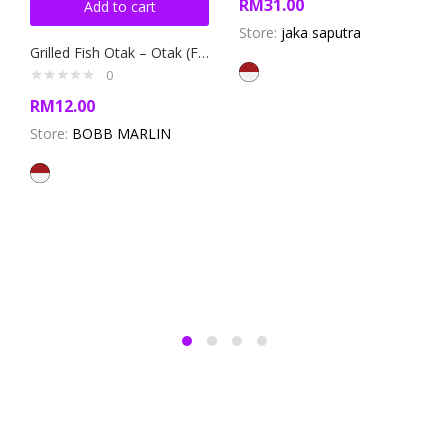
RM
31.00
Add to cart
Store:
jaka saputra
Grilled Fish Otak – Otak (Fish Cake)
0
RM
12.00
Store:
BOBB MARLIN