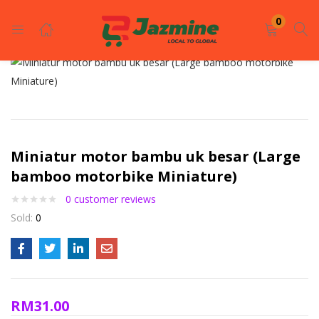
LOGIN
REGISTER
0
Enter your username and password to login.
Miniatur motor bambu uk besar (Large
bamboo motorbike Miniature)
0
customer reviews
Remember me
Sold:
0
Login
Lost password?
RM
31.00