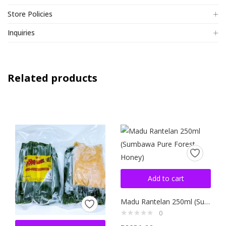
Store Policies
Inquiries
Related products
Add to cart
Madu Rantelan 250ml (Sumbawa Pure Forest Honey)
0