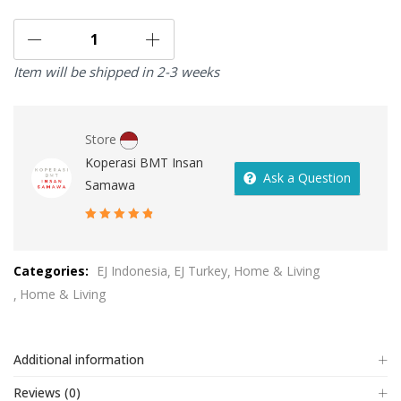
Item will be shipped in 2-3 weeks
Store
Koperasi BMT Insan
Ask a Question
Samawa
5
out of 5
Categories:
EJ Indonesia
EJ Turkey
Home & Living
Home & Living
Additional information
Reviews (0)