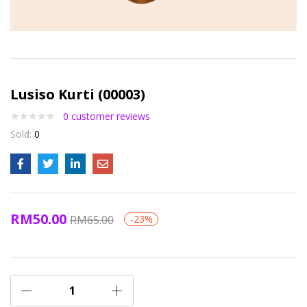
Lusiso Kurti (00003)
0
customer reviews
Sold:
0
RM
50.00
RM
65.00
-23%