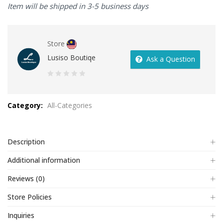
Item will be shipped in 3-5 business days
Store
Lusiso Boutiqe
Ask a Question
0
out
Category:
All-Categories
of
5
Description
Additional information
Reviews (0)
Store Policies
Inquiries