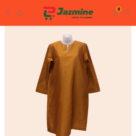
LOGIN
REGISTER
0
Enter your username and password to login.
Remember me
Login
Lost password?