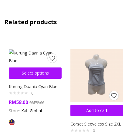
Related products
Select options
Kurung Daania Cyan Blue
0
RM
58.00
RM
72.00
Add to cart
Store:
Kah Global
Corset Sleeveless Size 2XL
0