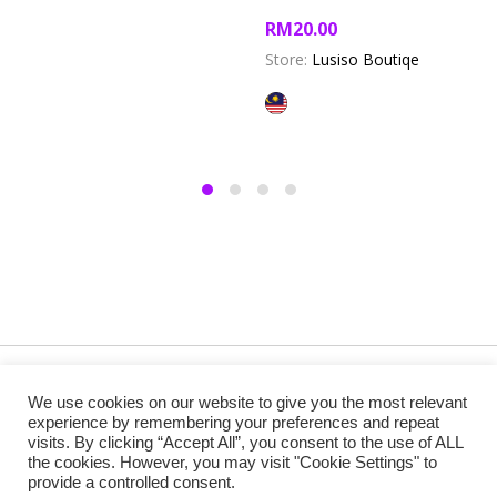
RM
20.00
Store:
Lusiso Boutiqe
Copyright @ 2019 Besa Designed by ThemBay. All Rights
We use cookies on our website to give you the most relevant
Reserved.
experience by remembering your preferences and repeat
visits. By clicking “Accept All”, you consent to the use of ALL
the cookies. However, you may visit "Cookie Settings" to
provide a controlled consent.