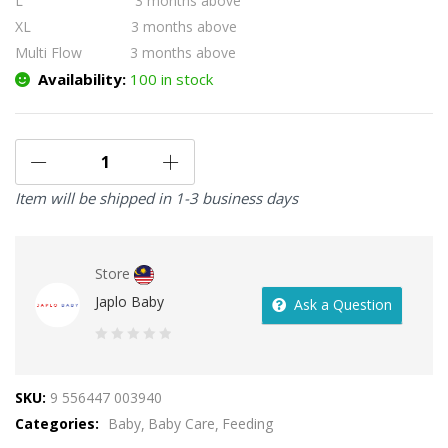
L 3 months above
XL 3 months above
Multi Flow 3 months above
Availability:
100 in stock
Item will be shipped in 1-3 business days
Store
Japlo Baby
Ask a Question
0
out
SKU:
9 556447 003940
of
Categories:
Baby
Baby Care
Feeding
5