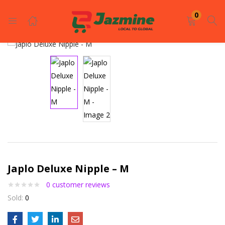
LOGIN
REGISTER
0
Enter your username and password to login.
Remember me
Japlo Deluxe Nipple – M
Login
0
customer reviews
Lost password?
Sold:
0