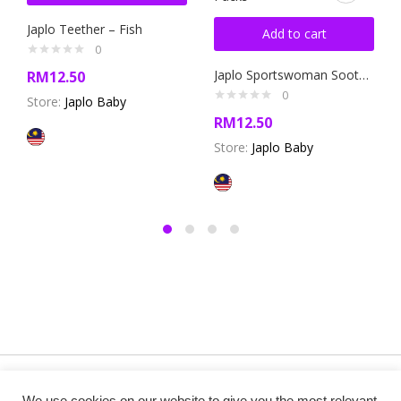
Japlo Teether – Fish
Add to cart
0
Japlo Sportswoman Soother New Born – Twin Packs
RM
12.50
0
Store:
Japlo Baby
RM
12.50
Store:
Japlo Baby
Copyright @ 2019 Besa Designed by ThemBay. All Rights