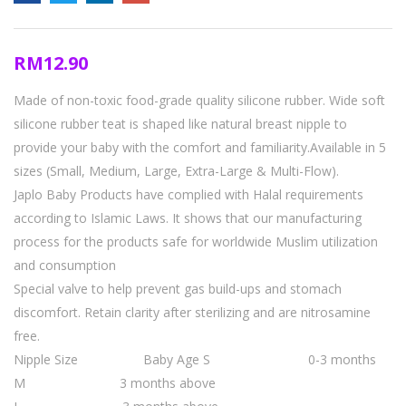
RM
12.90
Made of non-toxic food-grade quality silicone rubber. Wide soft
silicone rubber teat is shaped like natural breast nipple to
provide your baby with the comfort and familiarity.Available in 5
sizes (Small, Medium, Large, Extra-Large & Multi-Flow).
Japlo Baby Products have complied with Halal requirements
according to Islamic Laws. It shows that our manufacturing
process for the products safe for worldwide Muslim utilization
and consumption
Special valve to help prevent gas build-ups and stomach
discomfort. Retain clarity after sterilizing and are nitrosamine
free.
Nipple Size Baby Age
S 0-3 months
M 3 months above