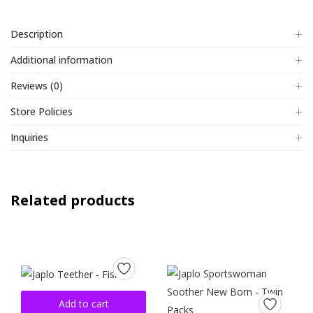
Description
Additional information
Reviews (0)
Store Policies
Inquiries
Related products
Add to cart