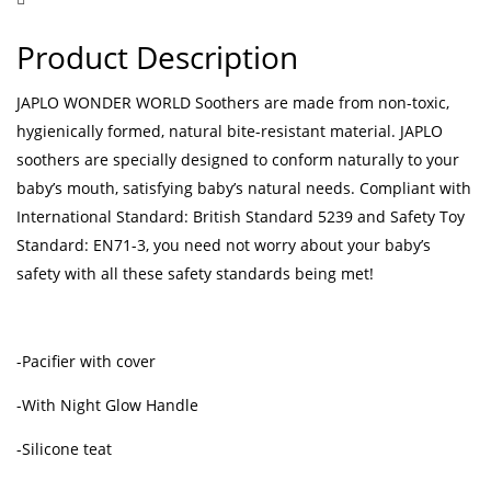
Product Description
JAPLO WONDER WORLD Soothers are made from non-toxic,
hygienically formed, natural bite-resistant material. JAPLO
soothers are specially designed to conform naturally to your
baby’s mouth, satisfying baby’s natural needs. Compliant with
International Standard: British Standard 5239 and Safety Toy
Standard: EN71-3, you need not worry about your baby’s
safety with all these safety standards being met!
-Pacifier with cover
-With Night Glow Handle
-Silicone teat