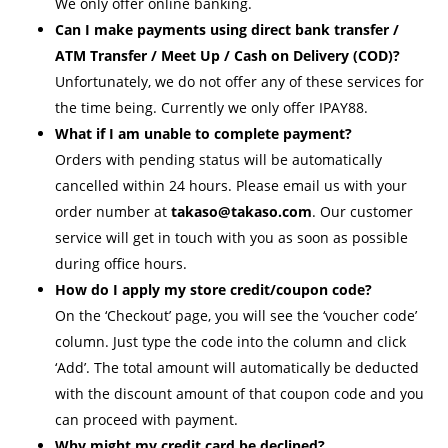
We only offer online banking.
Can I make payments using direct bank transfer /
ATM Transfer / Meet Up / Cash on Delivery (COD)?
Unfortunately, we do not offer any of these services for
the time being. Currently we only offer IPAY88.
What if I am unable to complete payment?
Orders with pending status will be automatically
cancelled within 24 hours. Please email us with your
order number at
takaso@takaso.com
. Our customer
service will get in touch with you as soon as possible
during office hours.
How do I apply my store credit/coupon code?
On the ‘Checkout’ page, you will see the ‘voucher code’
column. Just type the code into the column and click
‘Add’. The total amount will automatically be deducted
with the discount amount of that coupon code and you
can proceed with payment.
Why might my credit card be declined?