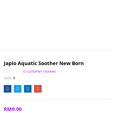
Japlo Aquatic Soother New Born
0
customer reviews
Sold:
0
RM
9.90