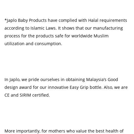
*Japlo Baby Products have complied with Halal requirements
according to Islamic Laws. It shows that our manufacturing
process for the products safe for worldwide Muslim
utilization and consumption.
In Japlo, we pride ourselves in obtaining Malaysia’s Good
design award for our innovative Easy Grip bottle. Also, we are
CE and SIRIM certified.
More importantly, for mothers who value the best health of