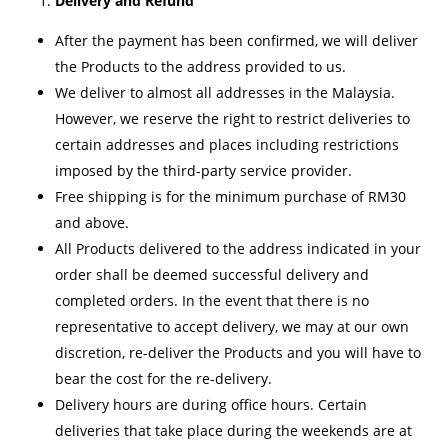
Delivery and Refund
After the payment has been confirmed, we will deliver
the Products to the address provided to us.
We deliver to almost all addresses in the Malaysia.
However, we reserve the right to restrict deliveries to
certain addresses and places including restrictions
imposed by the third-party service provider.
Free shipping is for the minimum purchase of RM30
and above.
All Products delivered to the address indicated in your
order shall be deemed successful delivery and
completed orders. In the event that there is no
representative to accept delivery, we may at our own
discretion, re-deliver the Products and you will have to
bear the cost for the re-delivery.
Delivery hours are during office hours. Certain
deliveries that take place during the weekends are at