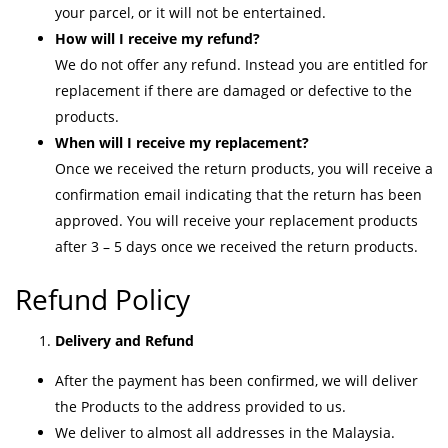
your parcel, or it will not be entertained.
How will I receive my refund?
We do not offer any refund. Instead you are entitled for
replacement if there are damaged or defective to the
products.
When will I receive my replacement?
Once we received the return products, you will receive a
confirmation email indicating that the return has been
approved. You will receive your replacement products
after 3 – 5 days once we received the return products.
Refund Policy
Delivery and Refund
After the payment has been confirmed, we will deliver
the Products to the address provided to us.
We deliver to almost all addresses in the Malaysia.