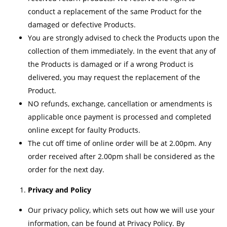
conduct a replacement of the same Product for the
damaged or defective Products.
You are strongly advised to check the Products upon the
collection of them immediately. In the event that any of
the Products is damaged or if a wrong Product is
delivered, you may request the replacement of the
Product.
NO refunds, exchange, cancellation or amendments is
applicable once payment is processed and completed
online except for faulty Products.
The cut off time of online order will be at 2.00pm. Any
order received after 2.00pm shall be considered as the
order for the next day.
Privacy and Policy
Our privacy policy, which sets out how we will use your
information, can be found at Privacy Policy. By