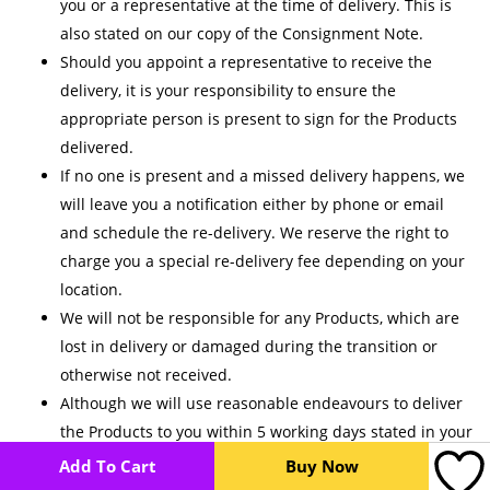
you or a representative at the time of delivery. This is
also stated on our copy of the Consignment Note.
Should you appoint a representative to receive the
delivery, it is your responsibility to ensure the
appropriate person is present to sign for the Products
delivered.
If no one is present and a missed delivery happens, we
will leave you a notification either by phone or email
and schedule the re-delivery. We reserve the right to
charge you a special re-delivery fee depending on your
location.
We will not be responsible for any Products, which are
lost in delivery or damaged during the transition or
otherwise not received.
Although we will use reasonable endeavours to deliver
the Products to you within 5 working days stated in your
receipt of our Payment Confirmation, we do not
Add To Cart
Buy Now
guarantee that we will deliver within this time frame.