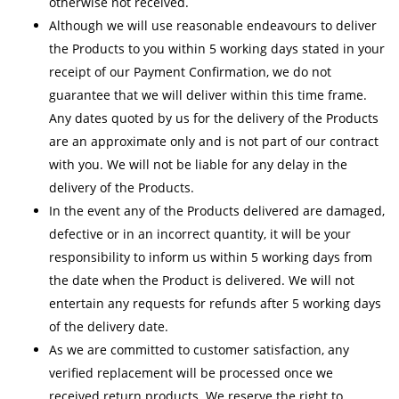
otherwise not received.
Although we will use reasonable endeavours to deliver
the Products to you within 5 working days stated in your
receipt of our Payment Confirmation, we do not
guarantee that we will deliver within this time frame.
Any dates quoted by us for the delivery of the Products
are an approximate only and is not part of our contract
with you. We will not be liable for any delay in the
delivery of the Products.
In the event any of the Products delivered are damaged,
defective or in an incorrect quantity, it will be your
responsibility to inform us within 5 working days from
the date when the Product is delivered. We will not
entertain any requests for refunds after 5 working days
of the delivery date.
As we are committed to customer satisfaction, any
verified replacement will be processed once we
received return products. We reserve the right to