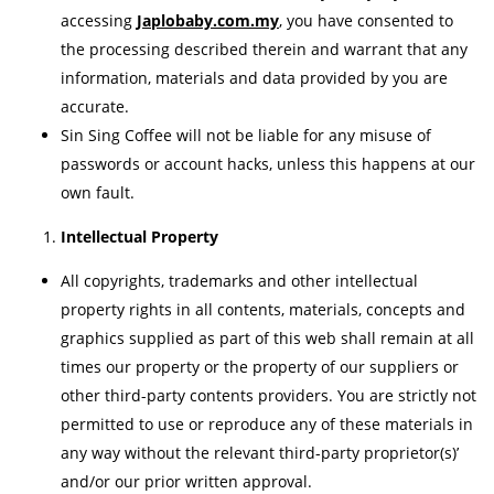
accessing
Japlobaby.com.my
, you have consented to
the processing described therein and warrant that any
information, materials and data provided by you are
accurate.
Sin Sing Coffee will not be liable for any misuse of
passwords or account hacks, unless this happens at our
own fault.
Intellectual Property
All copyrights, trademarks and other intellectual
property rights in all contents, materials, concepts and
graphics supplied as part of this web shall remain at all
times our property or the property of our suppliers or
other third-party contents providers. You are strictly not
permitted to use or reproduce any of these materials in
any way without the relevant third-party proprietor(s)’
and/or our prior written approval.