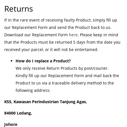
Returns
If in the rare event of receiving faulty Product, simply fill up
our Replacement Form and send the Product back to us.
Download our Replacement Form
here
. Please keep in mind
that the Products must be returned 5 days from the date you
received your parcel, or it will not be entertained.
How do I replace a Product?
We only receive Return Products by post/courier.
Kindly fill up our Replacement Form and mail back the
Product to us via a traceable delivery method to the
following address:
K55, Kawasan Perindustrian Tanjung Agas,
84000 Ledang,
Johore