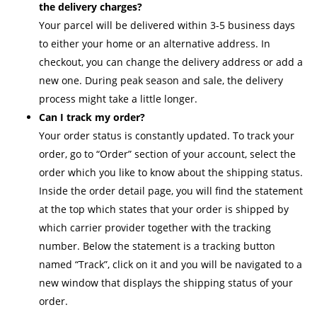
the delivery charges?
Your parcel will be delivered within 3-5 business days
to either your home or an alternative address. In
checkout, you can change the delivery address or add a
new one. During peak season and sale, the delivery
process might take a little longer.
Can I track my order?
Your order status is constantly updated. To track your
order, go to “Order” section of your account, select the
order which you like to know about the shipping status.
Inside the order detail page, you will find the statement
at the top which states that your order is shipped by
which carrier provider together with the tracking
number. Below the statement is a tracking button
named “Track”, click on it and you will be navigated to a
new window that displays the shipping status of your
order.