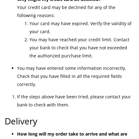
Your credit card may be declined for any of the
following reasons:
Your card may have expired. Verify the validity of
your card.
You may have reached your credit limit. Contact
your bank to check that you have not exceeded
the authorized purchase limit.
You may have entered some information incorrectly.
Check that you have filled in all the required fields
correctly.
If the steps above have been tried, please contact your
bank to check with them.
Delivery
How long will my order take to arrive and what are