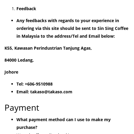
Feedback
Any feedbacks with regards to your experience in
ordering via this site should be sent to Sin Sing Coffee
in Malaysia to the address/Tel and Email below:
K55, Kawasan Perindustrian Tanjung Agas,
84000 Ledang,
Johore
Tel: +606-9510988
Email: takaso@takaso.com
Payment
What payment method can I use to make my
purchase?