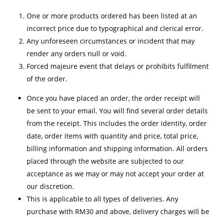
One or more products ordered has been listed at an
incorrect price due to typographical and clerical error.
Any unforeseen circumstances or incident that may
render any orders null or void.
Forced majeure event that delays or prohibits fulfilment
of the order.
Once you have placed an order, the order receipt will
be sent to your email. You will find several order details
from the receipt. This includes the order identity, order
date, order items with quantity and price, total price,
billing information and shipping information. All orders
placed through the website are subjected to our
acceptance as we may or may not accept your order at
our discretion.
This is applicable to all types of deliveries. Any
purchase with RM30 and above, delivery charges will be