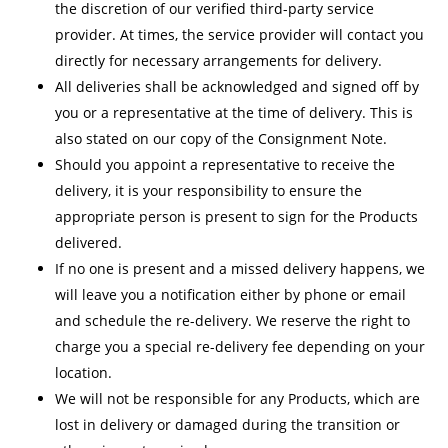
the discretion of our verified third-party service
provider. At times, the service provider will contact you
directly for necessary arrangements for delivery.
All deliveries shall be acknowledged and signed off by
you or a representative at the time of delivery. This is
also stated on our copy of the Consignment Note.
Should you appoint a representative to receive the
delivery, it is your responsibility to ensure the
appropriate person is present to sign for the Products
delivered.
If no one is present and a missed delivery happens, we
will leave you a notification either by phone or email
and schedule the re-delivery. We reserve the right to
charge you a special re-delivery fee depending on your
location.
We will not be responsible for any Products, which are
lost in delivery or damaged during the transition or