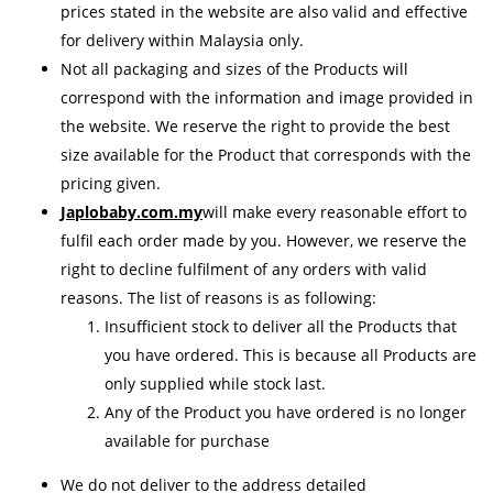
prices stated in the website are also valid and effective
for delivery within Malaysia only.
Not all packaging and sizes of the Products will
correspond with the information and image provided in
the website. We reserve the right to provide the best
size available for the Product that corresponds with the
pricing given.
Japlobaby.com.my
will make every reasonable effort to
fulfil each order made by you. However, we reserve the
right to decline fulfilment of any orders with valid
reasons. The list of reasons is as following:
Insufficient stock to deliver all the Products that
you have ordered. This is because all Products are
only supplied while stock last.
Any of the Product you have ordered is no longer
available for purchase
We do not deliver to the address detailed