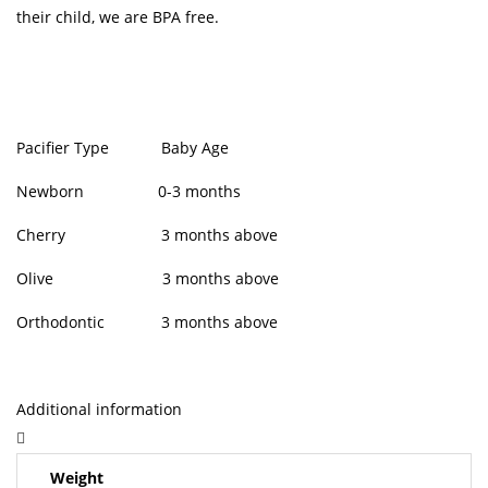
their child, we are BPA free.
Pacifier Type Baby Age
Newborn 0-3 months
Cherry 3 months above
Olive 3 months above
Orthodontic 3 months above
Additional information
Weight