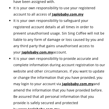
have been assigned with.
It is your own responsibility to use your registered
account to all access of
Japlobaby.com.my
It is your own responsibility to safeguard your
registered account details at all times in order to
prevent unauthorised usage. Sin Sing Coffee will not be
liable to any form of damage or loss caused by you and
any third party that gains unauthorised access to
your
Japlobaby.com.my
account.
It is your own responsibility to provide accurate and
complete information during account registration to our
website and other circumstances. If you want to update
or change the information that you have provided, you
may login to your account via
Japlobaby.com.my
and
amend the information that you have provided before.
Be assured that all personal information that you
provide is safely secured and protected