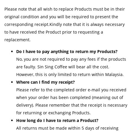
Please note that all wish to replace Products must be in their
original condition and you will be required to present the
corresponding receipt.Kindly note that it is always necessary
to have received the Product prior to requesting a
replacement.
Do I have to pay anything to return my Products?
No, you are not required to pay any fees if the products
are faulty. Sin Sing Coffee will bear all the cost.
However, this is only limited to return within Malaysia.
Where can I find my receipt?
Please refer to the completed order e-mail you received
when your order has been completed (meaning out of
delivery). Please remember that the receipt is necessary
for returning or exchanging Products.
How long do I have to return a Product?
All returns must be made within 5 days of receiving