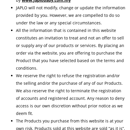
by
www.Japlobaby.com.my
JAPLO will not modify, change or update the information
provided by you. However, we are compelled to do so
under the law or any special circumstances.
All the information that is contained in this website
constitutes an invitation to treat and not an offer to sell
or supply any of our products or services. By placing an
order via the website, you are offering to purchase the
Product that you have selected based on the terms and
conditions.
We reserve the right to refuse the registration and/or
the selling and/or the purchase of any of our Products.
We also reserve the right to terminate the registration
of accounts and registered account. Any reason to deny
access is our own discretion without prior notice as we
deem fit.
The Products you purchase from this website is at your
own risk. Products sold at this website are sold “as it is”.