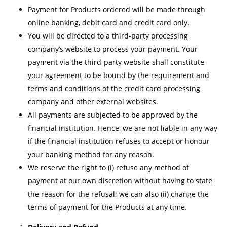
Payment for Products ordered will be made through
online banking, debit card and credit card only.
You will be directed to a third-party processing
company’s website to process your payment. Your
payment via the third-party website shall constitute
your agreement to be bound by the requirement and
terms and conditions of the credit card processing
company and other external websites.
All payments are subjected to be approved by the
financial institution. Hence, we are not liable in any way
if the financial institution refuses to accept or honour
your banking method for any reason.
We reserve the right to (i) refuse any method of
payment at our own discretion without having to state
the reason for the refusal; we can also (ii) change the
terms of payment for the Products at any time.