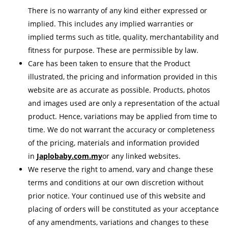
There is no warranty of any kind either expressed or
implied. This includes any implied warranties or
implied terms such as title, quality, merchantability and
fitness for purpose. These are permissible by law.
Care has been taken to ensure that the Product
illustrated, the pricing and information provided in this
website are as accurate as possible. Products, photos
and images used are only a representation of the actual
product. Hence, variations may be applied from time to
time. We do not warrant the accuracy or completeness
of the pricing, materials and information provided
in
Japlobaby.com.my
or any linked websites.
We reserve the right to amend, vary and change these
terms and conditions at our own discretion without
prior notice. Your continued use of this website and
placing of orders will be constituted as your acceptance
of any amendments, variations and changes to these