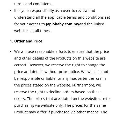
terms and conditions.
It is your responsibility as a user to review and
understand all the applicable terms and conditions set
for your access to
Japlobaby.com.my
and the linked
websites at all times.
Order and Price
We will use reasonable efforts to ensure that the price
and other details of the Products on this website are
correct. However, we reserve the right to change the
price and details without prior notice. We will also not
be responsible or liable for any inadvertent errors in
the prices stated on the website. Furthermore, we
reserve the right to decline orders based on these
errors. The prices that are stated on the website are for
purchasing via website only. The prices for the same
Product may differ if purchased via other means. The