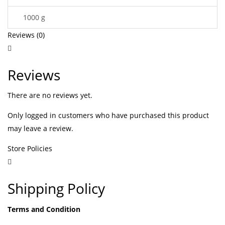
1000 g
Reviews (0)
Reviews
There are no reviews yet.
Only logged in customers who have purchased this product
may leave a review.
Store Policies
Shipping Policy
Terms and Condition