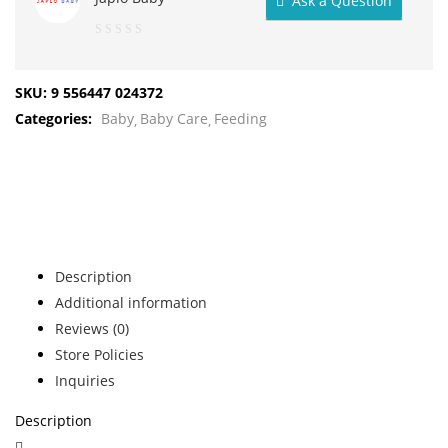
Ask a Question
0
out
SKU:
9 556447 024372
of
Categories:
Baby
Baby Care
Feeding
5
Description
Additional information
Reviews (0)
Store Policies
Inquiries
Description