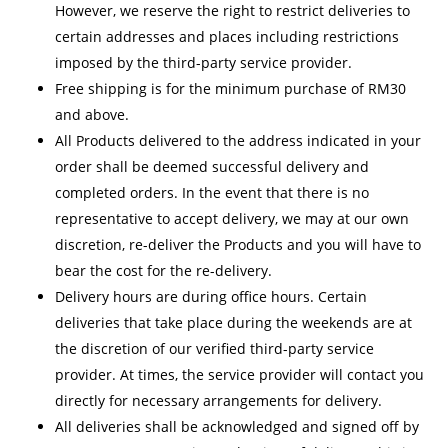
However, we reserve the right to restrict deliveries to
certain addresses and places including restrictions
imposed by the third-party service provider.
Free shipping is for the minimum purchase of RM30
and above.
All Products delivered to the address indicated in your
order shall be deemed successful delivery and
completed orders. In the event that there is no
representative to accept delivery, we may at our own
discretion, re-deliver the Products and you will have to
bear the cost for the re-delivery.
Delivery hours are during office hours. Certain
deliveries that take place during the weekends are at
the discretion of our verified third-party service
provider. At times, the service provider will contact you
directly for necessary arrangements for delivery.
All deliveries shall be acknowledged and signed off by