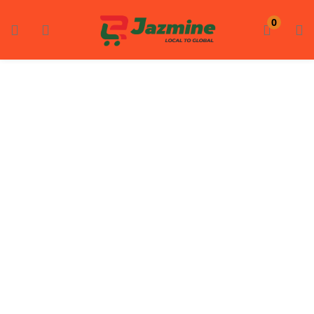
LOGIN
REGISTER
0
Enter your username and password to login.
Remember me
Login
Lost password?