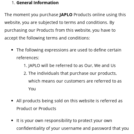
General Information
The moment you purchase
JAPLO
Products online using this
website, you are subjected to terms and conditions. By
purchasing our Products from this website, you have to
accept the following terms and conditions:
The following expressions are used to define certain
references:
JAPLO will be referred to as Our, We and Us
The individuals that purchase our products,
which means our customers are referred to as
You
All products being sold on this website is referred as
Product or Products
It is your own responsibility to protect your own
confidentiality of your username and password that you