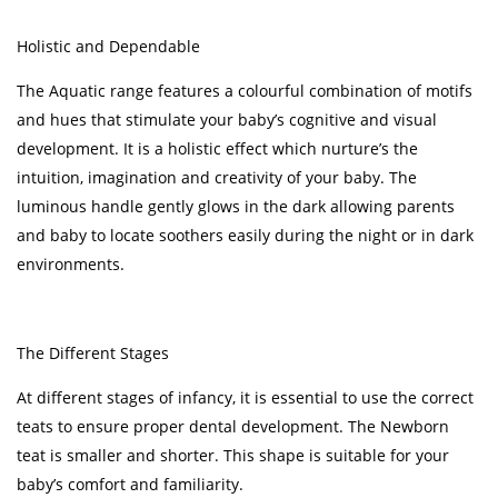
Holistic and Dependable
The Aquatic range features a colourful combination of motifs
and hues that stimulate your baby’s cognitive and visual
development. It is a holistic effect which nurture’s the
intuition, imagination and creativity of your baby. The
luminous handle gently glows in the dark allowing parents
and baby to locate soothers easily during the night or in dark
environments.
The Different Stages
At different stages of infancy, it is essential to use the correct
teats to ensure proper dental development. The Newborn
teat is smaller and shorter. This shape is suitable for your
baby’s comfort and familiarity.