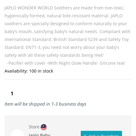
JAPLO WONDER WORLD Soothers are made from non-toxic,
hygienically formed, natural bite-resistant material. JAPLO
soothers are specially designed to conform naturally to your
baby’s mouth, satisfying baby’s natural needs. Compliant with
International Standard: British Standard 5239 and Safety Toy
Standard: EN71-3, you need not worry about your baby’s
safety with all these safety standards being met!
-Pacifier with cover
-With Night Glow Handle
-Silicone teat
Availability:
100 in stock
Item will be shipped in 1-3 business days
Store
Japlo Baby