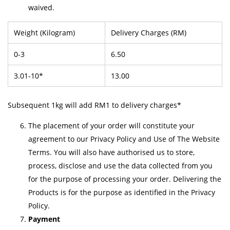
waived.
Weight (Kilogram)
Delivery Charges (RM)
0-3
6.50
3.01-10*
13.00
Subsequent 1kg will add RM1 to delivery charges*
The placement of your order will constitute your
agreement to our Privacy Policy and Use of The Website
Terms. You will also have authorised us to store,
process, disclose and use the data collected from you
for the purpose of processing your order. Delivering the
Products is for the purpose as identified in the Privacy
Policy.
Payment