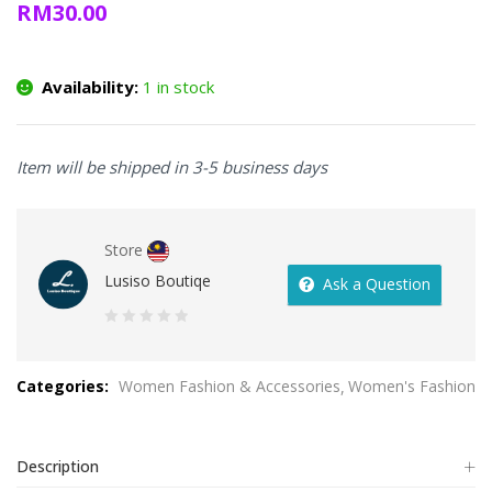
RM
30.00
Availability:
1 in stock
Item will be shipped in 3-5 business days
Store
Lusiso Boutiqe
Ask a Question
0
out
Categories:
Women Fashion & Accessories
Women's Fashion
of
5
Description