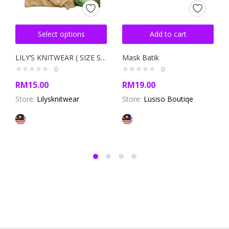
Select options
Add to cart
LILY’S KNITWEAR ( SIZE S/M )
Mask Batik
0
0
RM
15.00
RM
19.00
Store:
Lilysknitwear
Store:
Lusiso Boutiqe