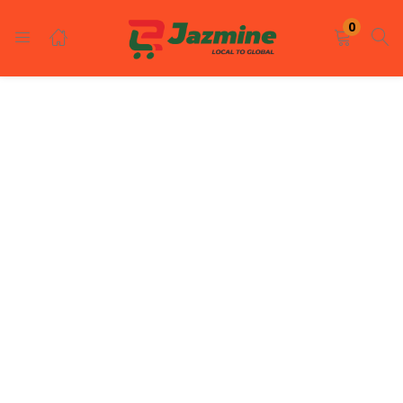
LOGIN
REGISTER
0
Enter your username and password to login.
Remember me
Login
Lost password?