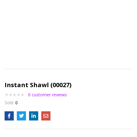
Instant Shawl (00027)
0
customer reviews
Sold:
0