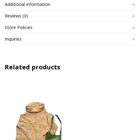
Additional information
Reviews (0)
Store Policies
Inquiries
Related products