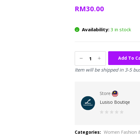
RM
30.00
Availability:
3 in stock
Add To C
Item will be shipped in 3-5 bu
Store
Lusiso Boutiqe
0
out
Categories:
Women Fashion &
of
5