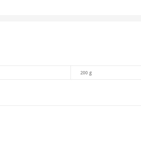
200 g