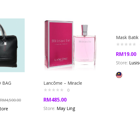
Mask Batik
RM
19.00
Store:
Lusis
D BAG
Lancôme – Miracle
0
RM
485.00
RM
4,500.00
Store:
May Ling
store