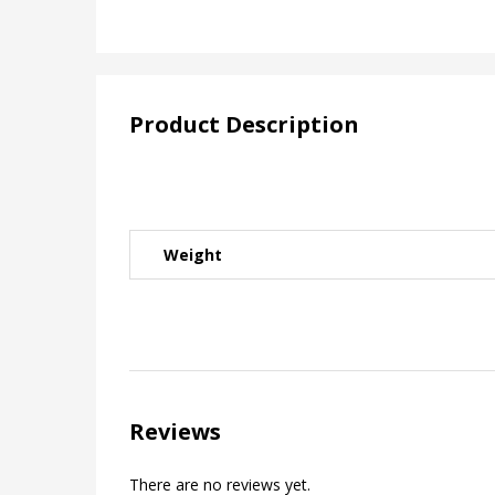
Product Description
Weight
Reviews
There are no reviews yet.