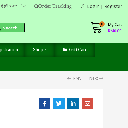
Store List
Order Tracking
Login | Register
0
My Cart
Search
RM
0.00
istration
Shop
Gift Card
Prev
Next