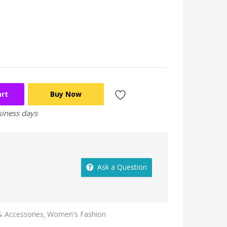
art
Buy Now
siness days
Ask a Question
 Accessories
Women's Fashion