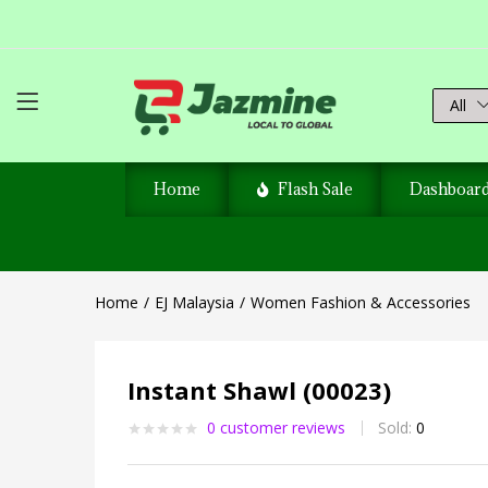
All
Home
Flash Sale
Dashboar
Home
EJ Malaysia
Women Fashion & Accessories
Instant Shawl (00023)
0
customer reviews
Sold:
0