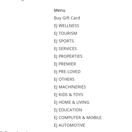
Menu
Buy Gift Card
EJ WELLNESS
EJ TOURISM
EJ SPORTS
EJ SERVICES
EJ PROPERTIES
EJ PREMIER
EJ PRE-LOVED
EJ OTHERS
EJ MACHINERIES
EJ KIDS & TOYS
EJ HOME & LIVING
EJ EDUCATION
EJ COMPUTER & MOBILE
EJ AUTOMOTIVE