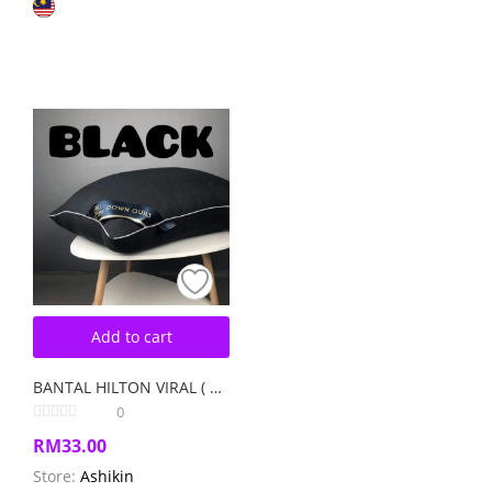
Add to cart
BANTAL HILTON VIRAL ( 1 PCS ) Random Colour
0
RM
33.00
Store:
Ashikin