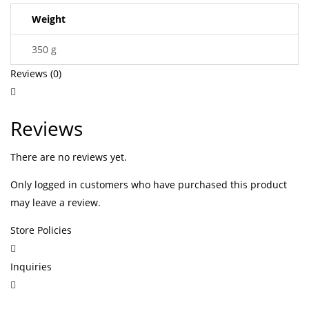
Weight
350 g
Reviews (0)
Reviews
There are no reviews yet.
Only logged in customers who have purchased this product
may leave a review.
Store Policies
Inquiries