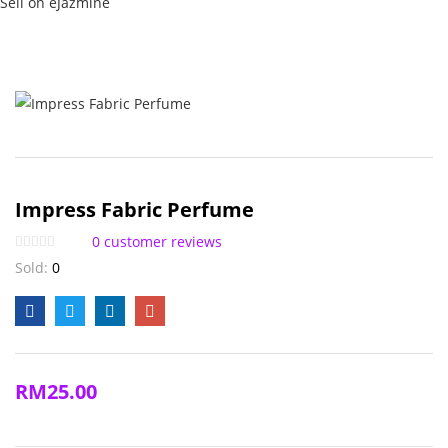
Sell on eJazmine
Impress Fabric Perfume
0
customer reviews
Sold:
0
RM
25.00