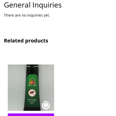
General Inquiries
There are no inquiries yet.
Related products