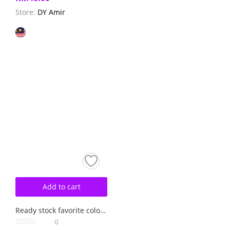
Store:
DY Amir
Add to cart
Ready stock favorite colour rose pink
0