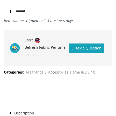
Item will be shipped in 1-3 business days
Store
Befresh Fabric Perfume
Ask a Question
0
out
Categories:
Fragrance & Accessories
Home & Living
of
5
Description