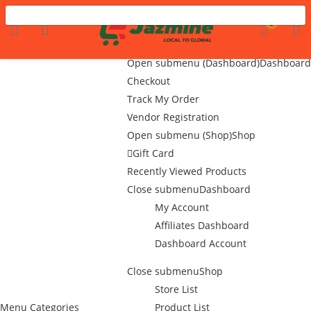
Menu
LOGIN
REGISTER
0
Home
Flash Sale
Open submenu (Dashboard)
Dashboard
Checkout
Track My Order
Enter your username and password to login.
Vendor Registration
Open submenu (Shop)
Shop
Gift Card
Recently Viewed Products
Close submenu
Dashboard
My Account
Remember me
Affiliates Dashboard
Dashboard Account
Login
Close submenu
Shop
Lost password?
Store List
Menu
Categories
Product List