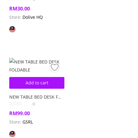
RM
30.00
Store:
Dolive HQ
Add to cart
NEW TABLE BED DESK FOLDABLE
0
RM
99.00
Store:
GSRL