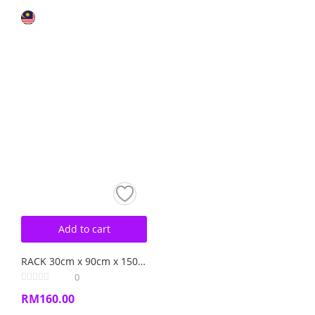
Add to cart
RACK 30cm x 90cm x 150cm BOLTLESS RACK
0
RM
160.00