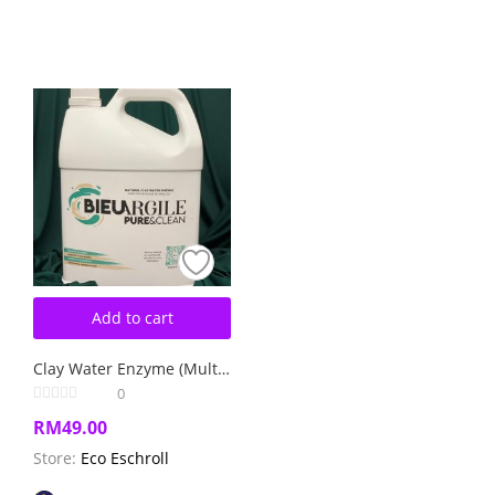
Add to cart
Clay Water Enzyme (Multipurpose Cleaner)
0
RM
49.00
Store:
Eco Eschroll