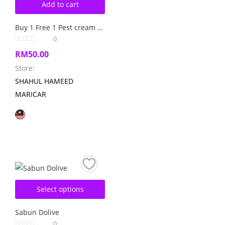
Add to cart
Buy 1 Free 1 Pest cream kills cockroach
0
RM
50.00
Store:
SHAHUL HAMEED
MARICAR
Select options
Sabun Dolive
0