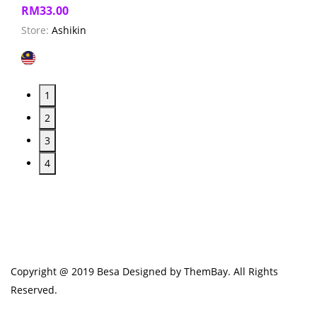
RM
33.00
Store:
Ashikin
1
2
3
4
Copyright @ 2019 Besa Designed by ThemBay. All Rights
Reserved.