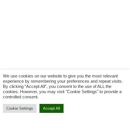
We use cookies on our website to give you the most relevant
experience by remembering your preferences and repeat visits.
By clicking “Accept All”, you consent to the use of ALL the
cookies. However, you may visit "Cookie Settings" to provide a
controlled consent.
Cookie Settings
Accept All
Add To Cart
Buy Now
Add to