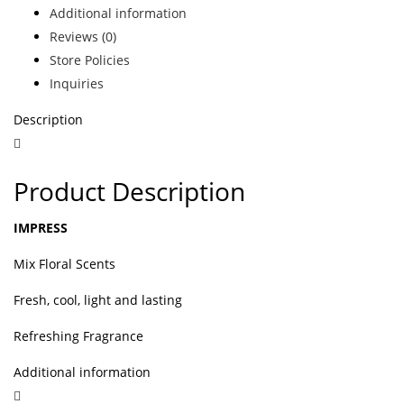
Additional information
Reviews (0)
Store Policies
Inquiries
Description
Product Description
IMPRESS
Mix Floral Scents
Fresh, cool, light and lasting
Refreshing Fragrance
Additional information