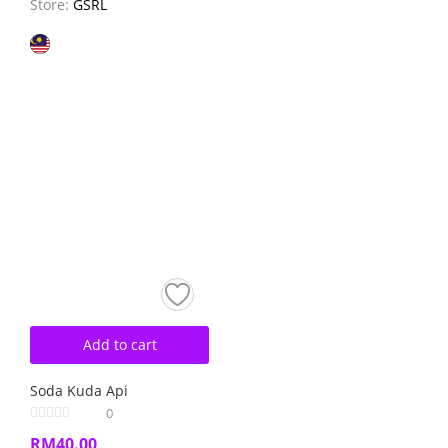
Store:
GSRL
Add to cart
Soda Kuda Api
0
RM
40.00