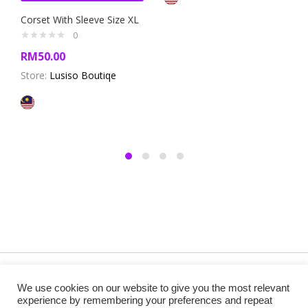
Corset With Sleeve Size XL
0
RM
50.00
Store:
Lusiso Boutiqe
Copyright @ 2019 Besa Designed by ThemBay. All Rights
We use cookies on our website to give you the most relevant
Reserved.
experience by remembering your preferences and repeat