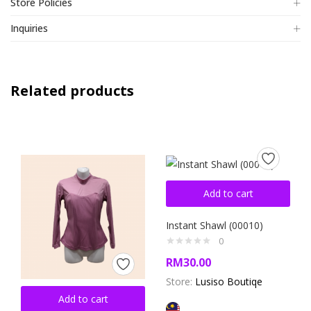
Store Policies
Inquiries
Related products
Add to cart
Instant Shawl (00010)
0
RM
30.00
Store:
Lusiso Boutiqe
Add to cart