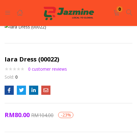
LOGIN
REGISTER
0
Enter your username and password to login.
Iara Dress (00022)
0
customer reviews
Sold:
0
Remember me
Login
RM
80.00
RM
104.00
-23%
Lost password?