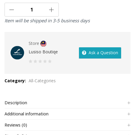
Item will be shipped in 3-5 business days
Store
Lusiso Boutiqe
Ask a Question
0
out
Category:
All-Categories
of
5
Description
Additional information
Reviews (0)