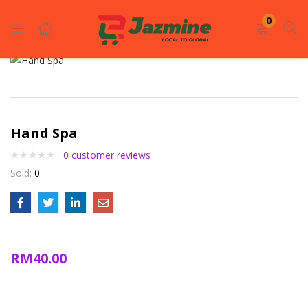
LOGIN
REGISTER
0
Enter your username and password to login.
Hand Spa
0
customer reviews
Sold:
0
Remember me
Login
RM
40.00
Lost password?