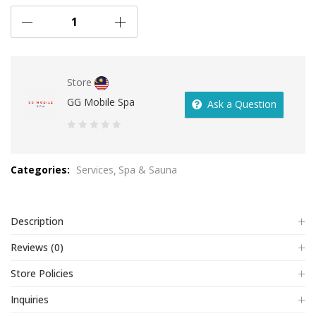
Store
GG Mobile Spa
Ask a Question
0
out
Categories:
Services
Spa & Sauna
of
5
Description
Reviews (0)
Store Policies
Inquiries