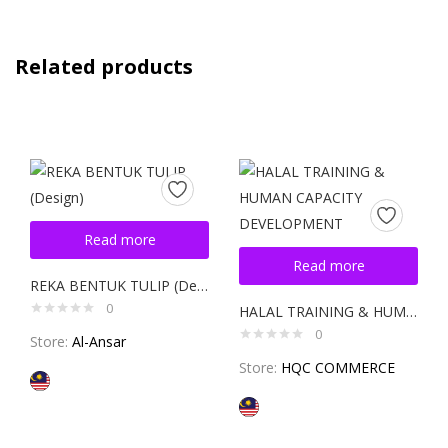
Related products
Read more
Read more
REKA BENTUK TULIP (Design)
0
HALAL TRAINING & HUMAN CAPACITY DEVELOPMENT
0
Store:
Al-Ansar
Store:
HQC COMMERCE