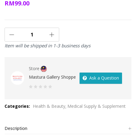
RM
99.00
Item will be shipped in 1-3 business days
Store
Mastura Gallery Shoppe
Ask a Question
0
out
Categories:
Health & Beauty
Medical Supply & Supplement
of
5
Description