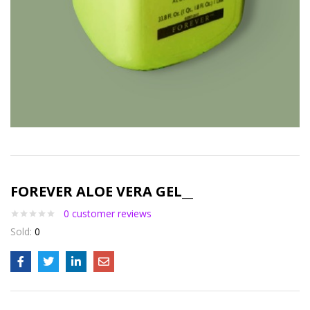
FOREVER ALOE VERA GEL__
0
customer reviews
Sold:
0