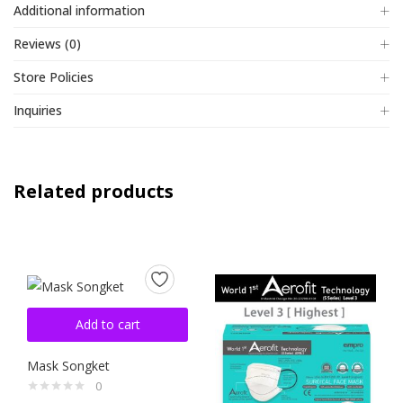
Additional information
Reviews (0)
Store Policies
Inquiries
Related products
Add to cart
Mask Songket
0