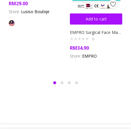
RM
29.00
Store:
Lusiso Boutiqe
Add to cart
EMPRO Surgical Face Mask Box- BFE ≥98% White Mask with Blue and Pink Ear Loops! (SM-8786)
0
RM
34.90
Store:
EMPRO