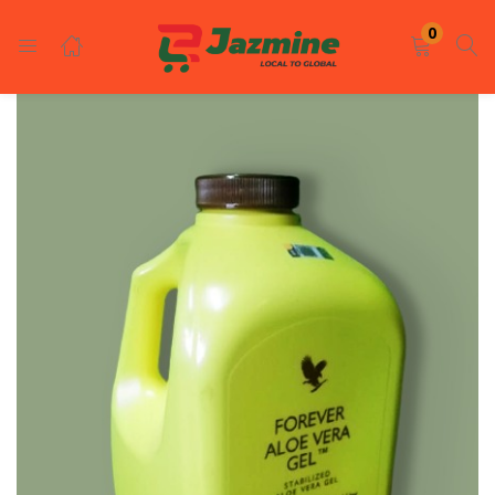
LOGIN
REGISTER
0
Enter your username and password to login.
Remember me
Login
Lost password?