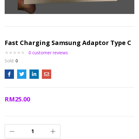
Fast Charging Samsung Adaptor Type C
0
customer reviews
Sold:
0
RM
25.00