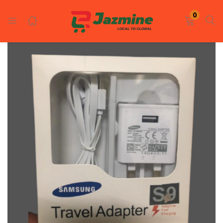
LOGIN
REGISTER
0
Enter your username and password to login.
Remember me
Login
Lost password?