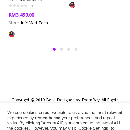
0
RM
3,490.00
Store:
InfoMart Tech
Copyright @ 2019 Besa Designed by ThemBay. All Rights
Reserved.
We use cookies on our website to give you the most relevant
experience by remembering your preferences and repeat
visits. By clicking “Accept All”, you consent to the use of ALL
the cookies. However, you may visit "Cookie Settings" to