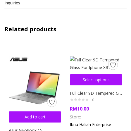
Inquiries
Related products
Select options
Full Clear 9D Tempered Glass For Iphone XR / 11
0
RM
10.00
Add to cart
Store:
Ibnu Haliah Enterprise
Asus Vivobook 15