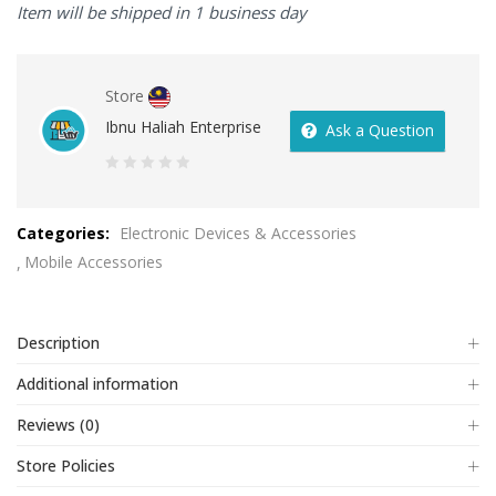
Item will be shipped in 1 business day
Store
Ibnu Haliah Enterprise
Ask a Question
0
out
Categories:
Electronic Devices & Accessories
of
Mobile Accessories
5
Description
Additional information
Reviews (0)
Store Policies