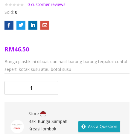
0
customer reviews
Sold:
0
RM
46.50
Bunga plastik ini dibuat dari hasil barang-barang terpakai contoh
seperti kotak susu atau botol susu
Store
Bskl Bunga Sampah
Ask a Question
Kreasi lombok