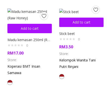
Add to cart
Add to cart
Stick beet
0
Madu kemasan 250ml (Raw Honey)
0
RM
3.50
RM
17.00
Store:
Store:
Kelompok Wanita Tani
Koperasi BMT Insan
Putri Rinjani
Samawa