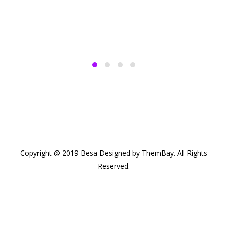
Copyright @ 2019 Besa Designed by ThemBay. All Rights
Reserved.