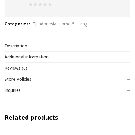
0
out
Categories:
EJ Indonesia
Home & Living
of
5
Description
Additional information
Reviews (0)
Store Policies
Inquiries
Related products