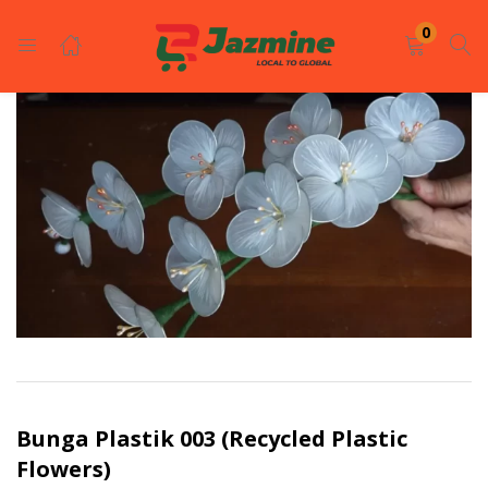
LOGIN
REGISTER
0
Enter your username and password to login.
Remember me
Login
Lost password?
Bunga Plastik 003 (Recycled Plastic
Flowers)