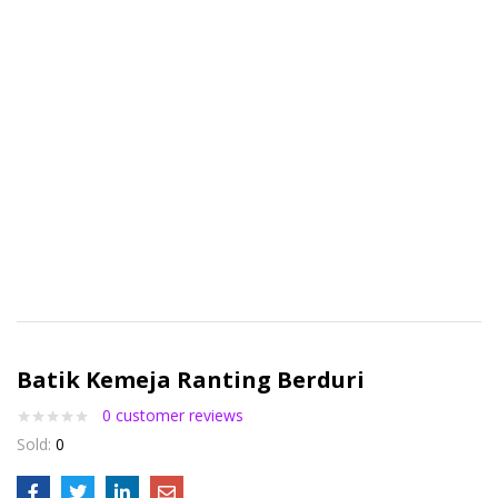
Batik Kemeja Ranting Berduri
0
customer reviews
Sold:
0