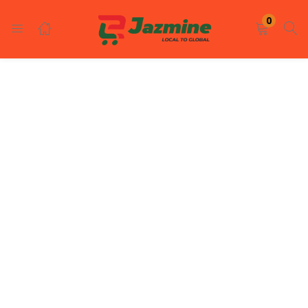
LOGIN
REGISTER
0
Enter your username and password to login.
Remember me
Login
Lost password?