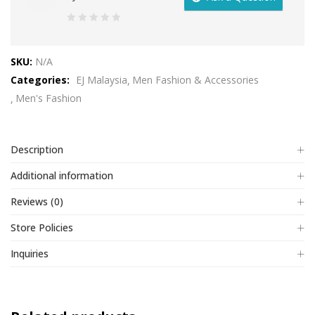
0
out
SKU:
N/A
of
Categories:
EJ Malaysia
Men Fashion & Accessories
5
Men's Fashion
Description
Additional information
Reviews (0)
Store Policies
Inquiries