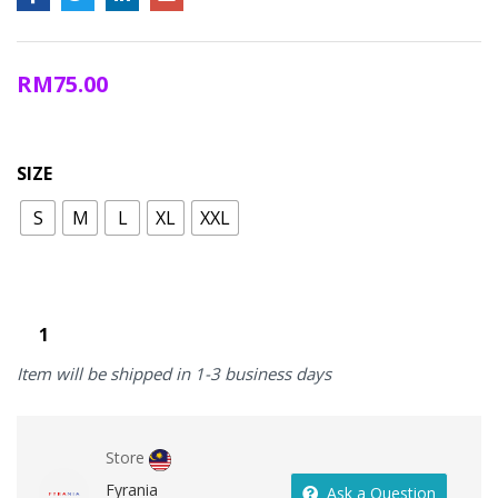
RM
75.00
SIZE
S
M
L
XL
XXL
Item will be shipped in 1-3 business days
Store
Fyrania
Ask a Question