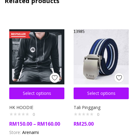
Related products
Select options
Select options
HK HOODIE
Tali Pinggang
0
0
RM
150.00
–
RM
160.00
RM
25.00
Store:
Arenami