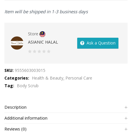
Item will be shipped in 1-3 business days
Store
ASIANIC HALAL
Ask a Question
0
out
SKU:
9555603003015
of
Categories:
Health & Beauty
Personal Care
5
Tag:
Body Scrub
Description
Additional information
Reviews (0)