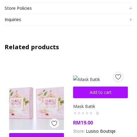
Store Policies
Inquiries
Related products
Add to cart
Mask Batik
0
RM
19.00
Store:
Lusiso Boutiqe