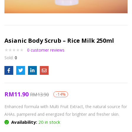
Asianic Body Scrub – Rice Milk 250ml
0
customer reviews
Sold:
0
RM
11.90
RM
13.90
-14%
Enhanced formula with Multi Fruit Extract, the natural source for
AHAs. pampered and energized for brighter and fresher skin.
Availability:
20 in stock