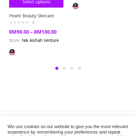
Select options
Pearlz Beauty Skincare
0
RM
90.00
–
RM
100.00
Store:
Nik Aishah Venture
Copyright @ 2019 Besa Designed by ThemBay. All Rights
We use cookies on our website to give you the most relevant
Reserved.
experience by remembering your preferences and repeat