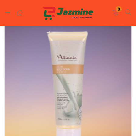
LOGIN
REGISTER
0
Enter your username and password to login.
Remember me
Login
Lost password?