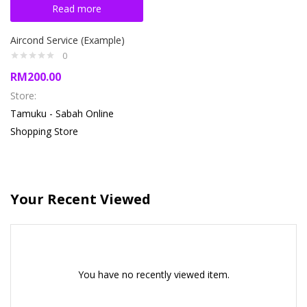
Read more
Aircond Service (Example)
0
RM
200.00
Store:
Tamuku - Sabah Online
Shopping Store
Your Recent Viewed
You have no recently viewed item.