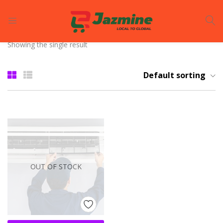
LOGIN
REGISTER
Showing the single result
Enter your username and password to login.
Default sorting
Remember me
OUT OF STOCK
Login
Lost password?