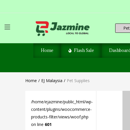
Pet 
Home
Flash Sale
Dashboar
Home
EJ Malaysia
Pet Supplies
/home/ejazmine/public_html/wp-
content/plugins/woocommerce-
products-filter/views/woof.php
on line
601