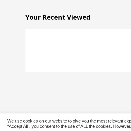
Your Recent Viewed
We use cookies on our website to give you the most relevant exp
“Accept All”, you consent to the use of ALL the cookies. However,