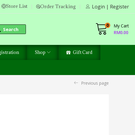
Store List
Order Tracking
Login | Register
0
My Cart
Search
RM
0.00
istration
Shop
Gift Card
Previous page