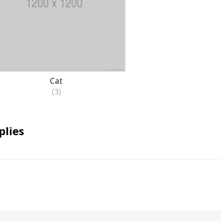
Cat
(3)
plies