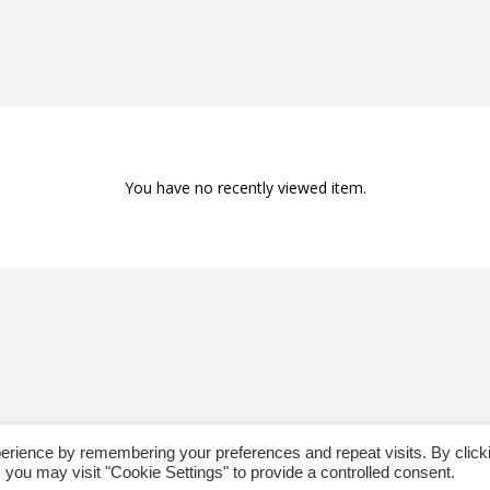
You have no recently viewed item.
erience by remembering your preferences and repeat visits. By click
Copyright @ 2019 Besa Designed by ThemBay. All Rights Reserved.
 you may visit "Cookie Settings" to provide a controlled consent.