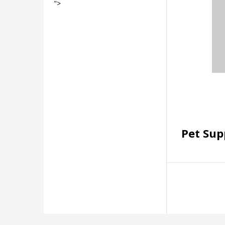
">
Pet Sup