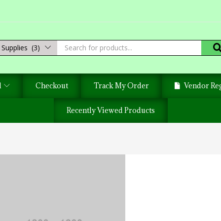
Supplies (3)
d
Checkout
Track My Order
Vendor Reg
Recently Viewed Products