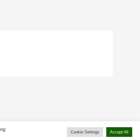
ing
Cookie Settings
Accept All