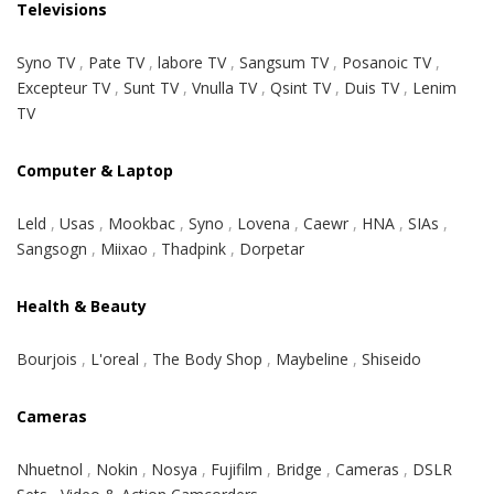
Televisions
Syno TV
,
Pate TV
,
labore TV
,
Sangsum TV
,
Posanoic TV
,
Excepteur TV
,
Sunt TV
,
Vnulla TV
,
Qsint TV
,
Duis TV
,
Lenim
TV
Computer & Laptop
Leld
,
Usas
,
Mookbac
,
Syno
,
Lovena
,
Caewr
,
HNA
,
SIAs
,
Sangsogn
,
Miixao
,
Thadpink
,
Dorpetar
Health & Beauty
Bourjois
,
L'oreal
,
The Body Shop
,
Maybeline
,
Shiseido
Cameras
Nhuetnol
,
Nokin
,
Nosya
,
Fujifilm
,
Bridge
,
Cameras
,
DSLR