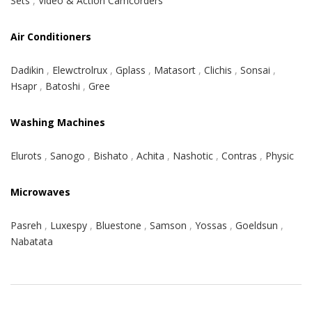
Sets
,
Video & Action Camcorders
Air Conditioners
Dadikin
,
Elewctrolrux
,
Gplass
,
Matasort
,
Clichis
,
Sonsai
,
Hsapr
,
Batoshi
,
Gree
Washing Machines
Elurots
,
Sanogo
,
Bishato
,
Achita
,
Nashotic
,
Contras
,
Physic
Microwaves
Pasreh
,
Luxespy
,
Bluestone
,
Samson
,
Yossas
,
Goeldsun
,
Nabatata