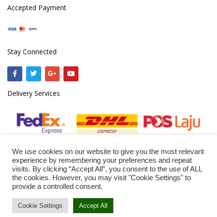
Accepted Payment
Stay Connected
Delivery Services
We use cookies on our website to give you the most relevant
experience by remembering your preferences and repeat
visits. By clicking “Accept All”, you consent to the use of ALL
the cookies. However, you may visit "Cookie Settings" to
© 2020
ejazmine.com
provide a controlled consent.
Cookie Settings
Accept All