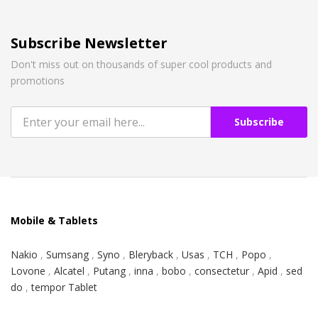
Subscribe Newsletter
Don't miss out on thousands of super cool products and
promotions
Subscribe
Mobile & Tablets
Nakio
,
Sumsang
,
Syno
,
Bleryback
,
Usas
,
TCH
,
Popo
,
Lovone
,
Alcatel
,
Putang
,
inna
,
bobo
,
consectetur
,
Apid
,
sed
do
,
tempor Tablet