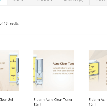
f 13 results
lear Gel
E-derm Acne Clear Toner
E-derm Acn
15ml
15ml