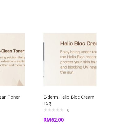
lean Toner
E-derm Helio Bloc Cream
15g
0
RM
62.00