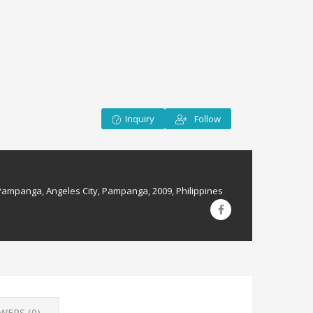
Inquiry
Follow
Pampanga, Angeles City, Pampanga, 2009, Philippines
WERS (
0
)