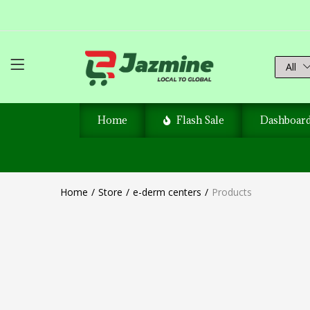
All
Home
Flash Sale
Dashboar
Home
Store
e-derm centers
Products