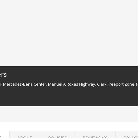
ers
/F Mercedes-Benz Center, Manuel A Roxas Highway, Clark Freeport Zone, 
S
ABOUT
POLICIES
REVIEWS (
0
)
FOLLO