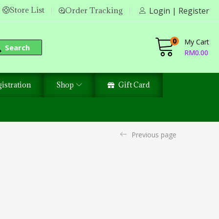
Store List
Order Tracking
Login | Register
0
My Cart
Search
RM
0.00
istration
Shop
Gift Card
Previous page