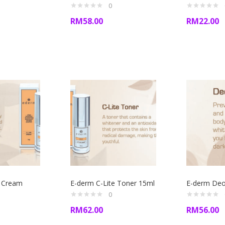
0
RM
58.00
RM
22.00
e Cream
E-derm C-Lite Toner 15ml
E-derm Deo 
0
RM
62.00
RM
56.00