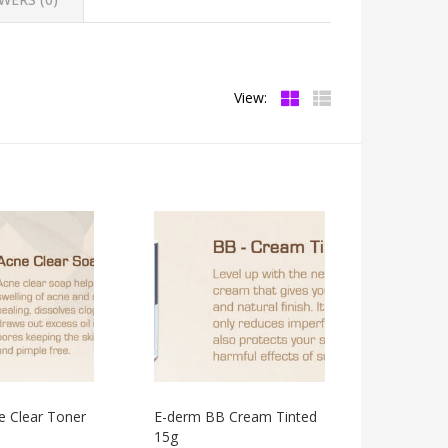
View:
e Clear Toner
E-derm BB Cream Tinted
15g