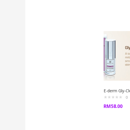
E-derm Gly-C
0
RM
58.00