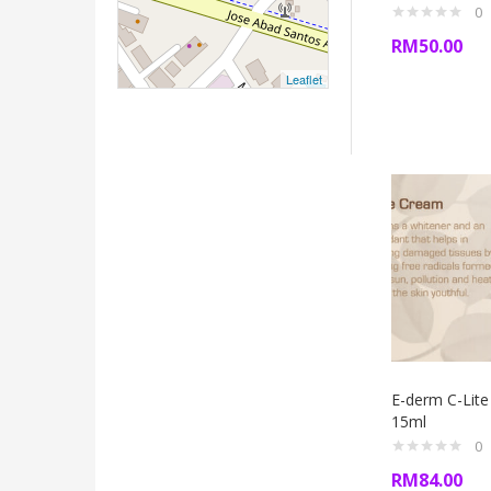
0
RM
50.00
Leaflet
E-derm C-Lit
15ml
0
RM
84.00