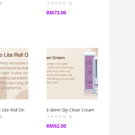
0
0
RM
73.00
Lite Roll On
E-derm Gly-Clean Cream
0
0
RM
62.00