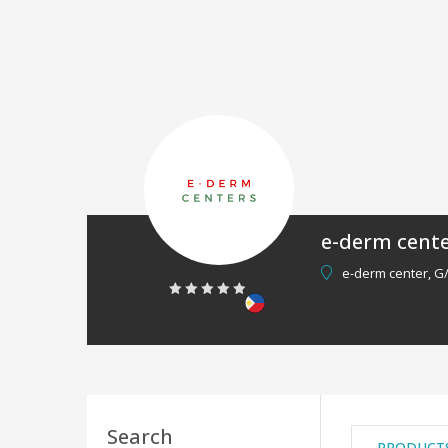
e-derm cent
e-derm center, G
0
out
of
5
Search
PRODUCT