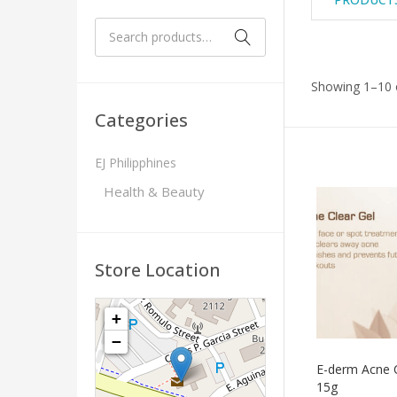
Showing 1–10 o
Categories
EJ Philipphines
Health & Beauty
Store Location
+
−
E-derm Acne C
15g