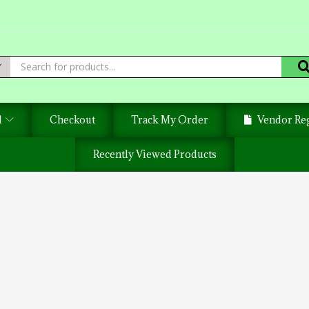
d
Checkout
Track My Order
Vendor Reg
Recently Viewed Products