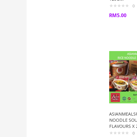
0
RM
5.00
ASIANMEALS
NOODLE SOU
FLAVOURS X 
0