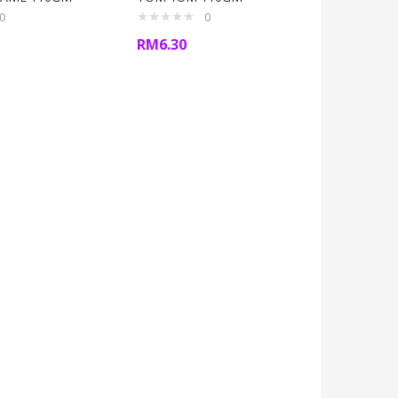
0
0
RM
6.30