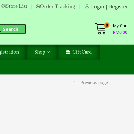
Store List
Order Tracking
Login | Register
0
My Cart
Search
RM
0.00
istration
Shop
Gift Card
Previous page