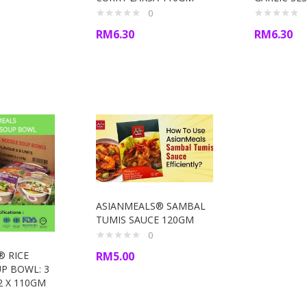
0
RM
6.30
RM
6.30
ASIANMEALS® SAMBAL
TUMIS SAUCE 120GM
0
RM
5.00
® RICE
P BOWL: 3
2 X 110GM