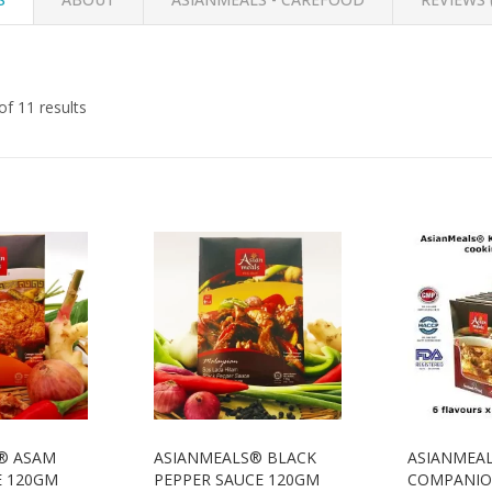
f 11 results
® ASAM
ASIANMEALS® BLACK
ASIANMEA
E 120GM
PEPPER SAUCE 120GM
COMPANION