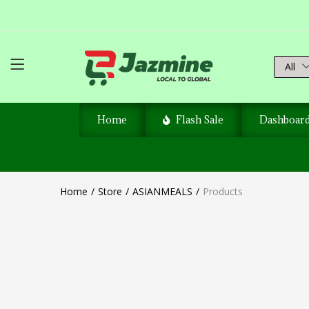
All
Home
Flash Sale
Dashboar
Home
Store
ASIANMEALS
Products