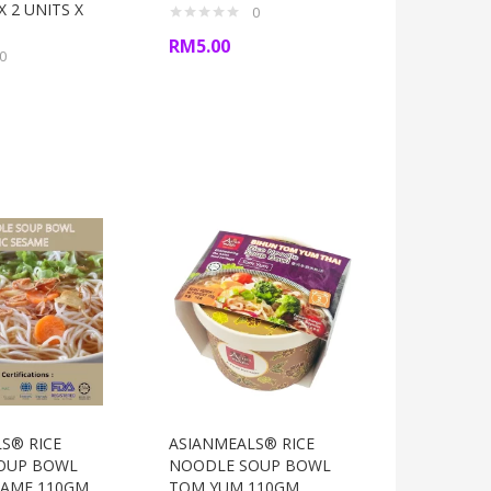
 2 UNITS X
0
RM
5.00
0
S® RICE
ASIANMEALS® RICE
OUP BOWL
NOODLE SOUP BOWL
SAME 110GM
TOM YUM 110GM