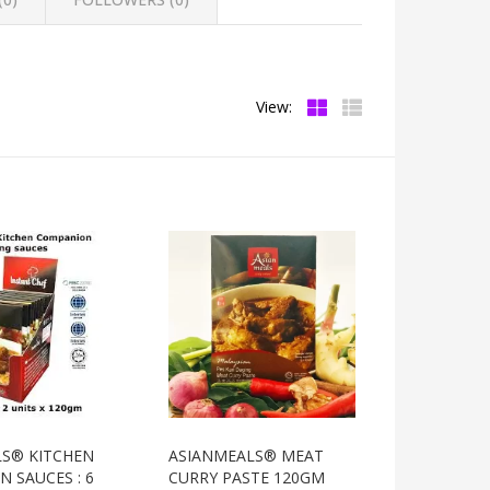
View:
LS® KITCHEN
ASIANMEALS® MEAT
 SAUCES : 6
CURRY PASTE 120GM