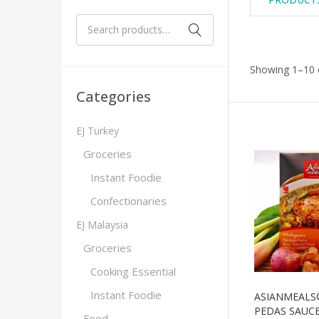
Showing 1–10 o
Categories
EJ Turkey
Groceries
Instant Foodie
Confectionaries
EJ Malaysia
Groceries
Cooking Essential
Instant Foodie
ASIANMEALS
PEDAS SAUC
Food