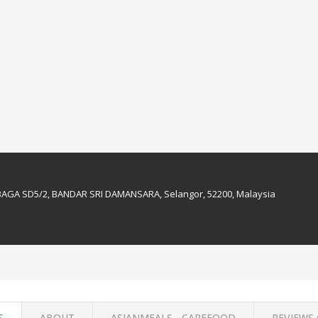
BAGA SD5/2, BANDAR SRI DAMANSARA, Selangor, 52200, Malaysia
S
ABOUT
ASIANMEALS - CAREFOOD
REVIEWS 