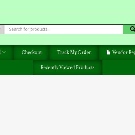
d
Checkout
Track My Order
Vendor Reg
Recently Viewed Products