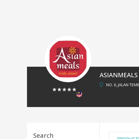
ASIANMEALS
NO. 6, JALAN TEM
0
out
of
5
Search
PRODUCT