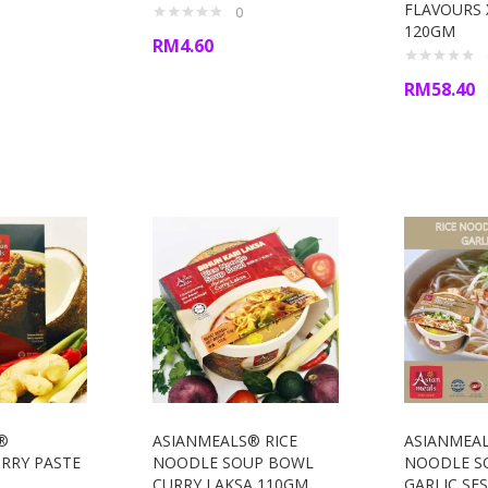
FLAVOURS X
0
120GM
RM
4.60
RM
58.40
®
ASIANMEALS® RICE
ASIANMEAL
RRY PASTE
NOODLE SOUP BOWL
NOODLE S
CURRY LAKSA 110GM
GARLIC SE