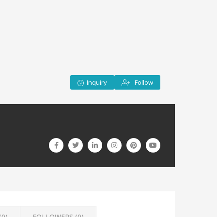
Inquiry
Follow
(
0
)
FOLLOWERS (
0
)