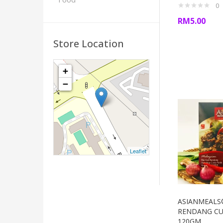
0
RM
5.00
Store Location
+
−
Leaflet
ASIANMEALS
RENDANG CU
120GM