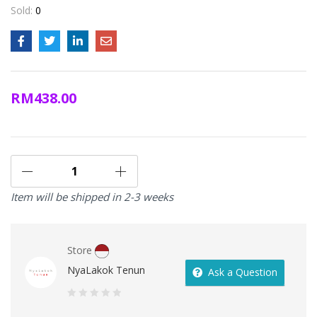
Sold:
0
RM
438.00
Item will be shipped in 2-3 weeks
Store
NyaLakok Tenun
Ask a Question
0