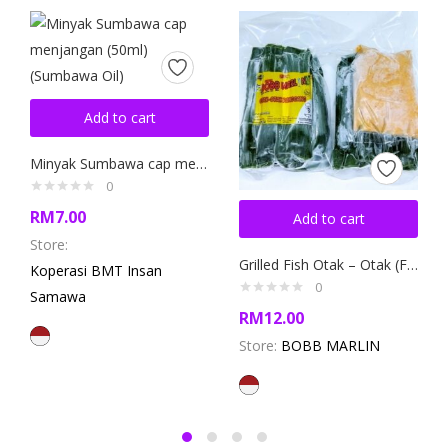
Add to cart
Minyak Sumbawa cap menjangan (50ml) (Sumbawa Oil)
0
RM
7.00
Add to cart
Store:
Grilled Fish Otak – Otak (Fish Cake)
Koperasi BMT Insan
0
Samawa
RM
12.00
Store:
BOBB MARLIN