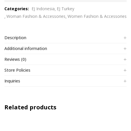
out
Categories:
EJ Indonesia
EJ Turkey
of
Woman Fashion & Accessories
Women Fashion & Accessories
5
Description
Additional information
Reviews (0)
Store Policies
Inquiries
Related products