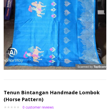
Tenun Bintangan Handmade Lombok
(Horse Pattern)
0
customer reviews