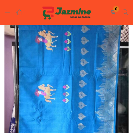
LOGIN
REGISTER
0
Enter your username and password to login.
Remember me
Login
Lost password?