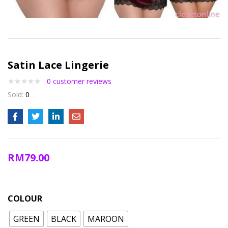
Satin Lace Lingerie
0
customer reviews
Sold:
0
RM
79.00
COLOUR
GREEN
BLACK
MAROON