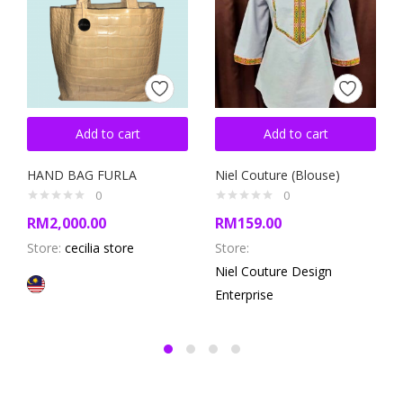
Add to cart
Add to cart
HAND BAG FURLA
Niel Couture (Blouse)
0
0
RM
2,000.00
RM
159.00
Store:
cecilia store
Store:
Niel Couture Design
Enterprise