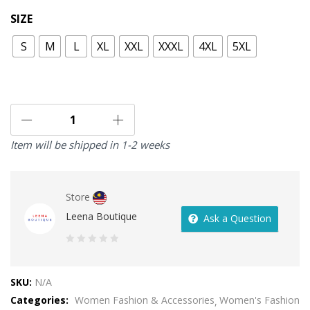
SIZE
S
M
L
XL
XXL
XXXL
4XL
5XL
Item will be shipped in 1-2 weeks
Store
Leena Boutique
Ask a Question
0
out
SKU:
N/A
of
Categories:
Women Fashion & Accessories
Women's Fashion
5