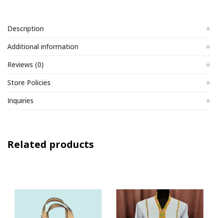
Description
Additional information
Reviews (0)
Store Policies
Inquiries
Related products