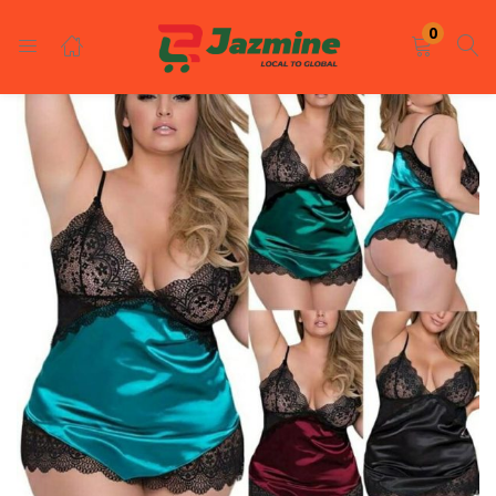
LOGIN
REGISTER
0
Enter your username and password to login.
Remember me
Login
Lost password?