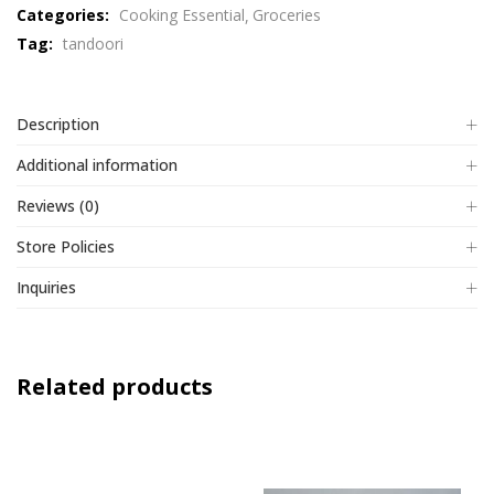
Categories:
Cooking Essential
Groceries
of
Tag:
tandoori
5
Description
Additional information
Reviews (0)
Store Policies
Inquiries
Related products