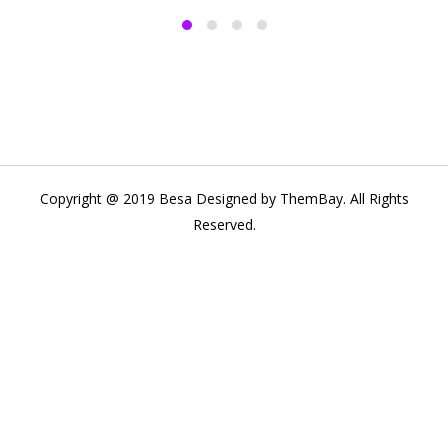
Copyright @ 2019 Besa Designed by ThemBay. All Rights
Reserved.