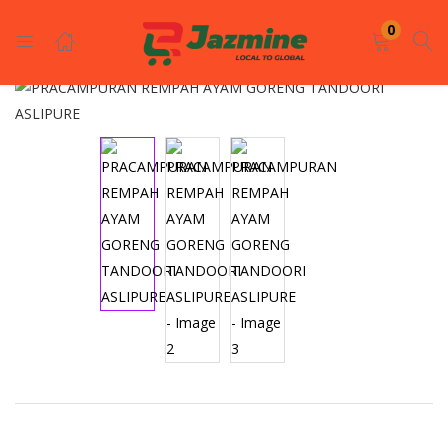
LOGIN
REGISTER
0
Enter your username and password to login.
Remember me
Login
Lost password?