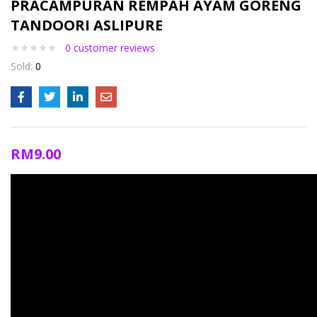
PRACAMPURAN REMPAH AYAM GORENG
TANDOORI ASLIPURE
0
customer reviews
Sold:
0
RM
9.00