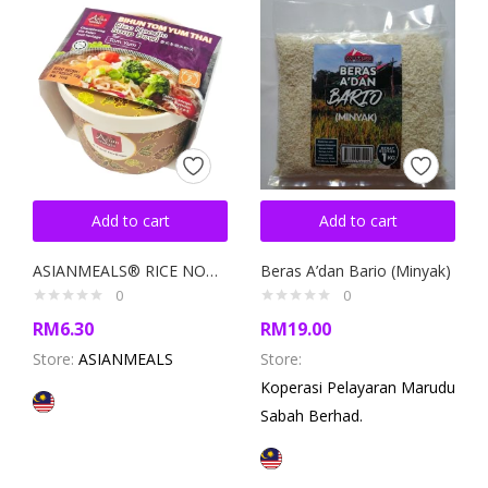
Add to cart
Add to cart
ASIANMEALS® RICE NOODLE SOUP BOWL TOM YUM 110GM
Beras A’dan Bario (Minyak)
0
0
RM
6.30
RM
19.00
Store:
ASIANMEALS
Store:
Koperasi Pelayaran Marudu
Sabah Berhad.