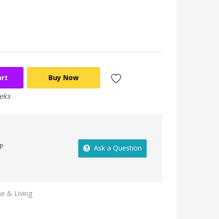
art
Buy Now
eeks
P
Ask a Question
 & Living