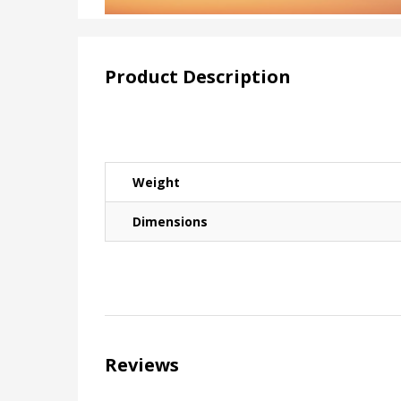
Product Description
Weight
Dimensions
Reviews