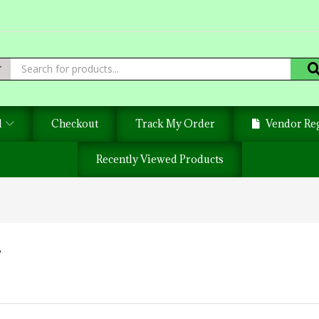
d
Checkout
Track My Order
Vendor Reg
Recently Viewed Products
T