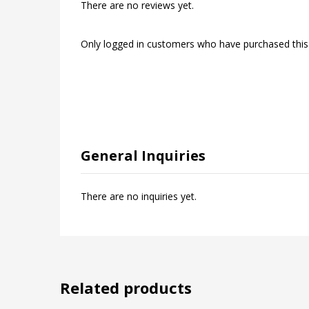
There are no reviews yet.
Only logged in customers who have purchased this
General Inquiries
There are no inquiries yet.
Related products