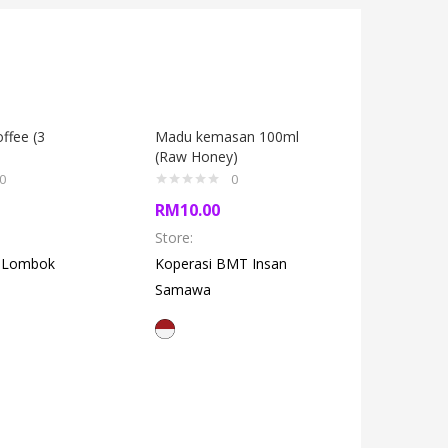
ffee (3
Madu kemasan 100ml
Kids Sho
(Raw Honey)
0
0
RM
27.0
RM
10.00
Store:
Ka
Store:
q Lombok
Koperasi BMT Insan
Samawa