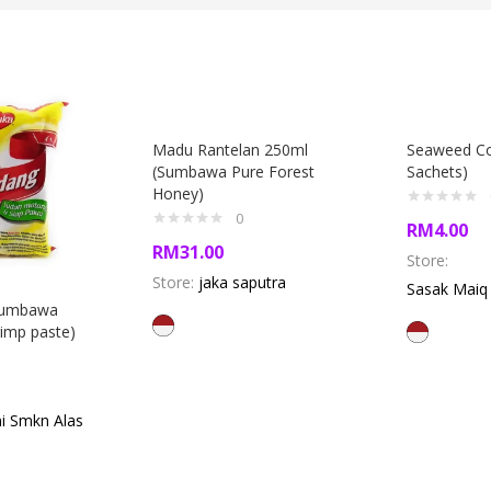
Madu Rantelan 250ml
Seaweed Co
(Sumbawa Pure Forest
Sachets)
Honey)
0
RM
4.00
RM
31.00
Store:
Store:
jaka saputra
Sasak Mai
Sumbawa
imp paste)
i Smkn Alas