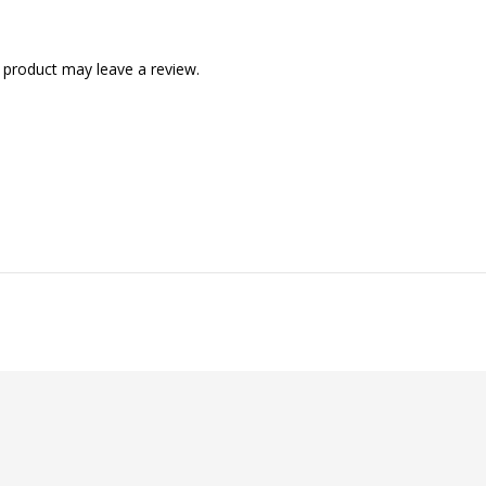
 product may leave a review.