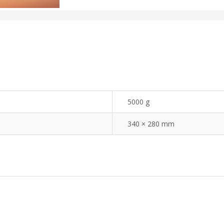
5000 g
340 × 280 mm