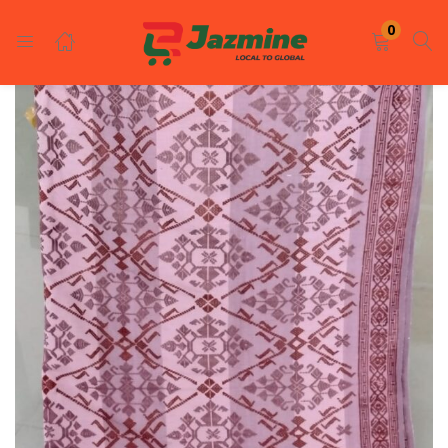
LOGIN
REGISTER
0
Enter your username and password to login.
Remember me
Login
Lost password?