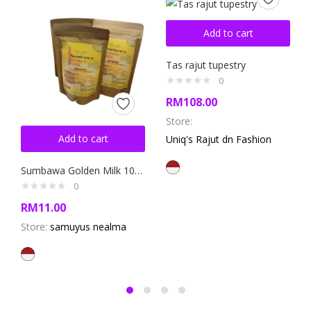
Add to cart
Tas rajut tupestry
0
RM
108.00
Store:
Add to cart
Uniq's Rajut dn Fashion
Sumbawa Golden Milk 100gram
0
RM
11.00
Store:
samuyus nealma