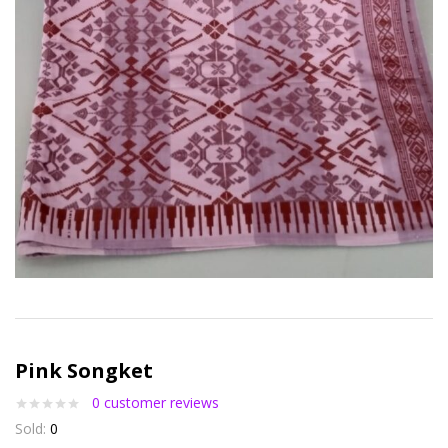
Pink Songket
0
customer reviews
Sold:
0