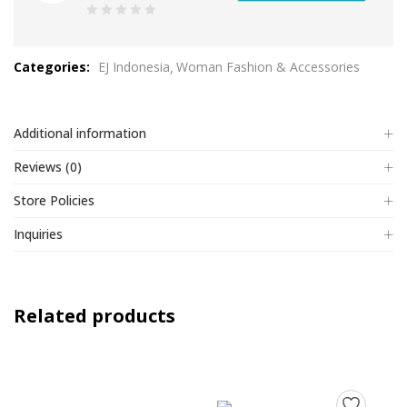
0
out
Categories:
EJ Indonesia
Woman Fashion & Accessories
of
5
Additional information
Reviews (0)
Store Policies
Inquiries
Related products