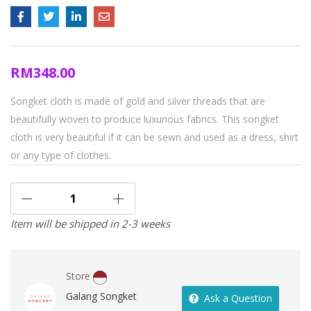
RM
348.00
Songket cloth is made of gold and silver threads that are
beautifully woven to produce luxurious fabrics. This songket
cloth is very beautiful if it can be sewn and used as a dress, shirt
or any type of clothes.
Item will be shipped in 2-3 weeks
Store
Galang Songket
Ask a Question