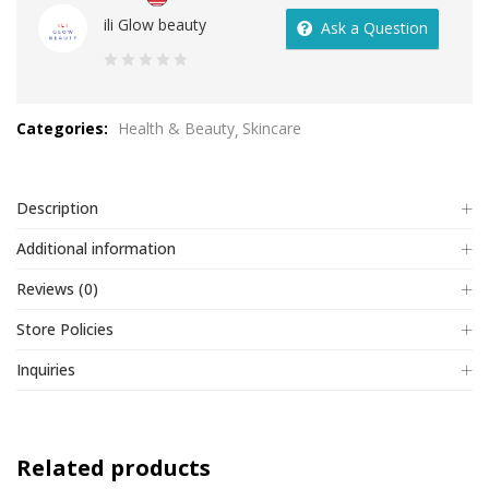
ili Glow beauty
Ask a Question
0
out
Categories:
Health & Beauty
Skincare
of
5
Description
Additional information
Reviews (0)
Store Policies
Inquiries
Related products