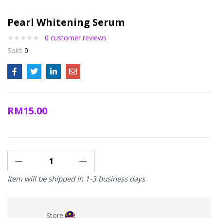
Pearl Whitening Serum
0
customer reviews
Sold:
0
RM
15.00
Item will be shipped in 1-3 business days
Store