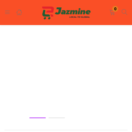
LOGIN
REGISTER
0
Enter your username and password to login.
Remember me
Login
Lost password?