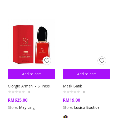
Add to cart
Add to cart
Giorgio Armani – Si Passione
Mask Batik
0
0
RM
625.00
RM
19.00
Store:
May Ling
Store:
Lusiso Boutiqe