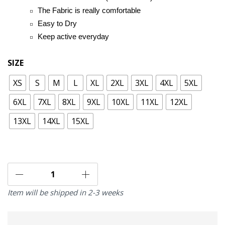
The Fabric is really comfortable
Easy to Dry
Keep active everyday
SIZE
XS
S
M
L
XL
2XL
3XL
4XL
5XL
6XL
7XL
8XL
9XL
10XL
11XL
12XL
13XL
14XL
15XL
Item will be shipped in 2-3 weeks