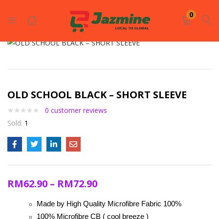
LOGIN
REGISTER
0
Enter your username and password to login.
OLD SCHOOL BLACK – SHORT SLEEVE
0
customer reviews
Sold:
1
Remember me
Login
RM
62.90
–
RM
72.90
Lost password?
Made by High Quality Microfibre Fabric 100%
100% Microfibre CB ( cool breeze )