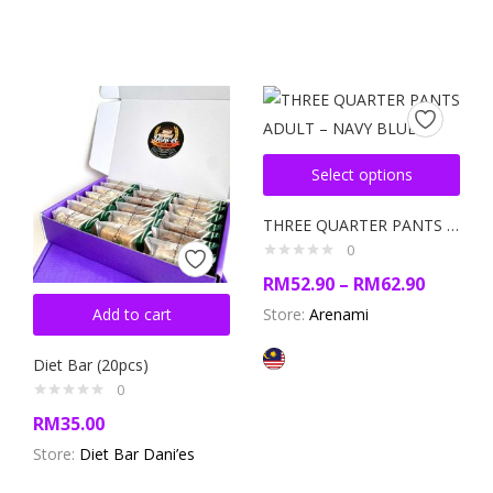
Select options
THREE QUARTER PANTS ADULT – NAVY BLUE
0
RM
52.90
–
RM
62.90
Add to cart
Store:
Arenami
Diet Bar (20pcs)
0
RM
35.00
Store:
Diet Bar Dani’es