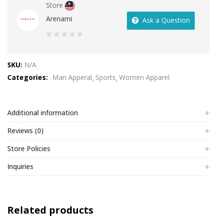
Store
Arenami
Ask a Question
0
out
SKU:
N/A
of
Categories:
Man Apperal
Sports
Women Apparel
5
Additional information
Reviews (0)
Store Policies
Inquiries
Related products