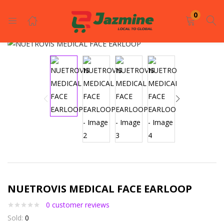
LOGIN
REGISTER
0
Enter your username and password to login.
Remember me
Login
NUETROVIS MEDICAL FACE EARLOOP
Lost password?
0
customer reviews
Sold:
0