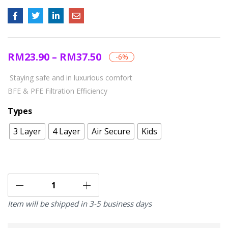
RM
23.90
–
RM
37.50
-6%
Staying safe and in luxurious comfort
BFE & PFE Filtration Efficiency
Types
3 Layer
4 Layer
Air Secure
Kids
Item will be shipped in 3-5 business days