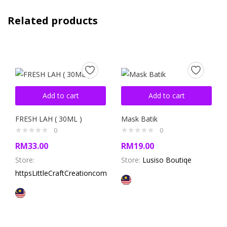
Related products
Add to cart
Add to cart
FRESH LAH ( 30ML )
Mask Batik
0
0
RM
33.00
RM
19.00
Store:
Store:
Lusiso Boutiqe
httpsLittleCraftCreationcom