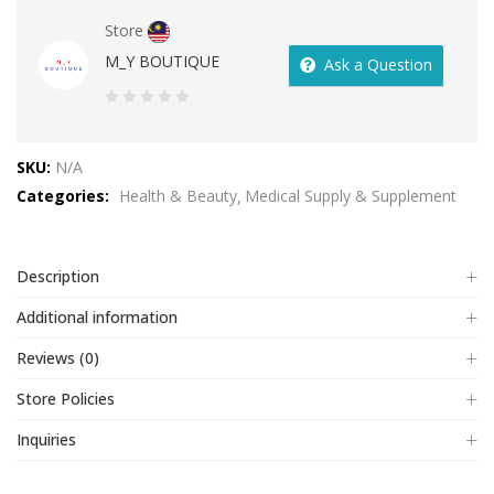
Store
M_Y BOUTIQUE
Ask a Question
0
out
SKU:
N/A
of
Categories:
Health & Beauty
Medical Supply & Supplement
5
Description
Additional information
Reviews (0)
Store Policies
Inquiries