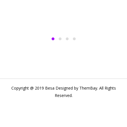
Copyright @ 2019 Besa Designed by ThemBay. All Rights
Reserved.