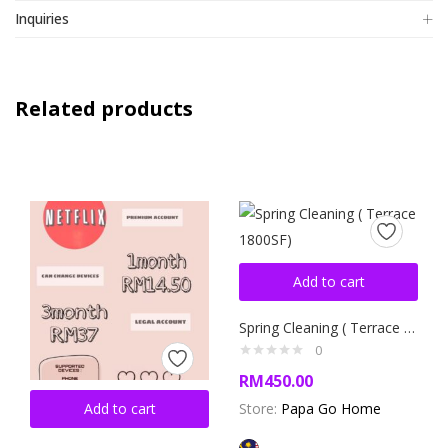
Inquiries
Related products
Add to cart
Spring Cleaning ( Terrace 1800SF)
0
RM
450.00
Add to cart
Store:
Papa Go Home