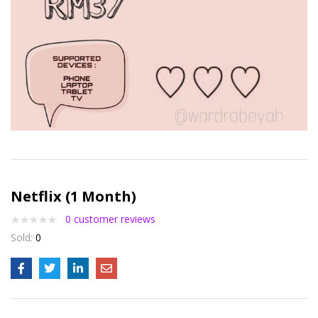
Netflix (1 Month)
0
customer reviews
Sold:
0