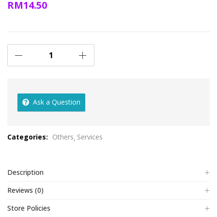
RM
14.50
Ask a Question
Categories:
Others
Services
Description
Reviews (0)
Store Policies