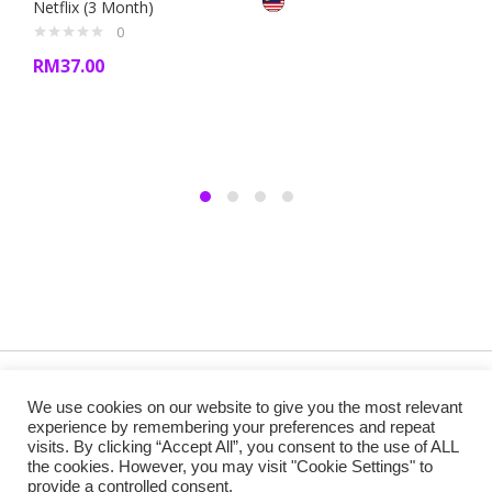
Netflix (3 Month)
0
RM
37.00
Copyright @ 2019 Besa Designed by ThemBay. All Rights
We use cookies on our website to give you the most relevant
Reserved.
experience by remembering your preferences and repeat
visits. By clicking “Accept All”, you consent to the use of ALL
the cookies. However, you may visit "Cookie Settings" to
provide a controlled consent.