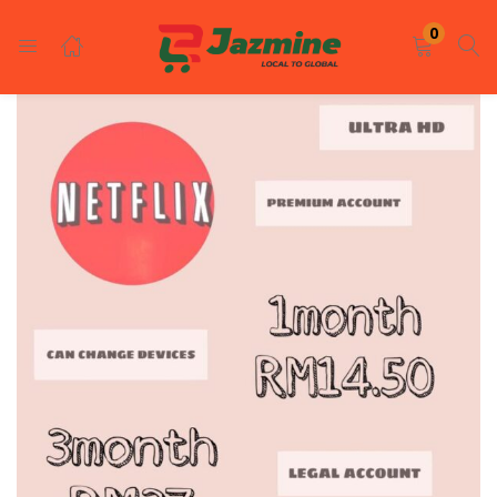
LOGIN
REGISTER
0
Enter your username and password to login.
Remember me
Login
Lost password?