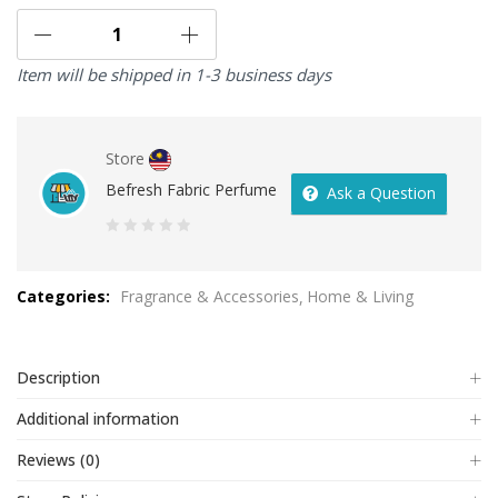
Item will be shipped in 1-3 business days
Store
Befresh Fabric Perfume
Ask a Question
0
out
Categories:
Fragrance & Accessories
Home & Living
of
5
Description
Additional information
Reviews (0)