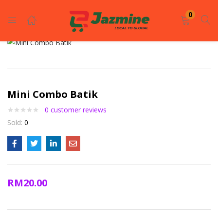
LOGIN
REGISTER
0
Enter your username and password to login.
Mini Combo Batik
0
customer reviews
Sold:
0
Remember me
Login
RM
20.00
Lost password?