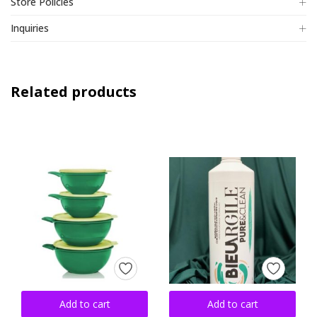
Store Policies
Inquiries
Related products
Add to cart
Add to cart