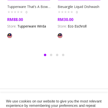
Tupperware That’s A Bowl Medium Set 3 liter (2 pcs)+ 1.4liter (2 pcs)
Bieuargile Liquid Dishwash
0
0
RM
88.00
RM
30.00
Store:
Tupperware Wirda
Store:
Eco Eschroll
Copyright @ 2019 Besa Designed by ThemBay. All Rights
We use cookies on our website to give you the most relevant
Reserved.
experience by remembering your preferences and repeat