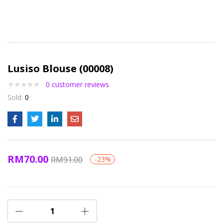
Lusiso Blouse (00008)
0
customer reviews
Sold:
0
RM
70.00
RM
91.00
-23%