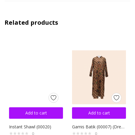
Related products
Add to cart
Add to cart
Instant Shawl (00020)
Gamis Batik (00007) (Dress)
0
0