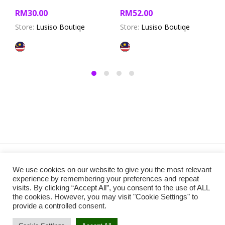
RM
30.00
RM
52.00
Store:
Lusiso Boutiqe
Store:
Lusiso Boutiqe
Copyright @ 2019 Besa Designed by ThemBay. All Rights
We use cookies on our website to give you the most relevant
Reserved.
experience by remembering your preferences and repeat
visits. By clicking “Accept All”, you consent to the use of ALL
the cookies. However, you may visit "Cookie Settings" to
provide a controlled consent.