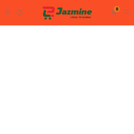
LOGIN
REGISTER
0
Enter your username and password to login.
Remember me
Login
Lost password?