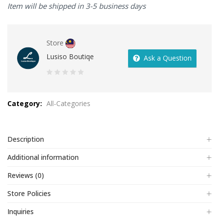
Item will be shipped in 3-5 business days
Store
Lusiso Boutiqe
Ask a Question
0
out
Category:
All-Categories
of
5
Description
Additional information
Reviews (0)
Store Policies
Inquiries