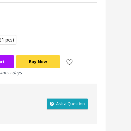
21 pcs)
art
Buy Now
siness days
Ask a Question