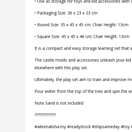
• Use as storage for toys and kid accessories with 
• Packaging Size: 36 x 23 x 23 cm
• Round Size: 35 x 45 x 45 cm; Chair Height: 13cm
• Square Size: 45 x 45 x 46 cm; Chair Height: 13cm
It is a compact and easy storage learning set that 
The castle molds and accessories unleash your kid 
elsewhere with this play set.
Ultimately, the play set aim to train and improve 
Pour water from the top of the tree and spin the wh
Note Sand is not included
?????️????️???
#aileenalisha.my #readystock #shipsameday #toy 