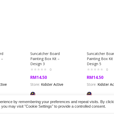
rd
Suncatcher Board
Suncatcher Boa
 –
Painting Box Kit –
Painting Box Kit
Design 3
Design 5
0
0
RM
14.50
RM
14.50
ctive
Store:
Kidster Active
Store:
Kidster Ac
erience by remembering your preferences and repeat visits. By click
 you may visit "Cookie Settings" to provide a controlled consent.