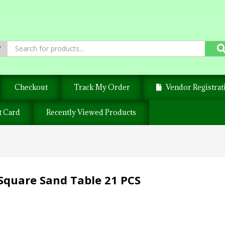
Checkout
Track My Order
Vendor Registrat
t Card
Recently Viewed Products
Square Sand Table 21 PCS