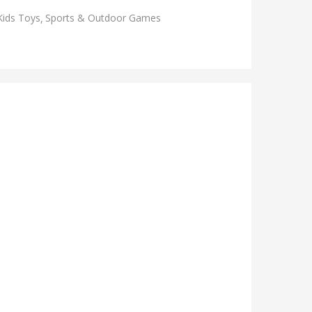
Kids Toys
Sports & Outdoor Games