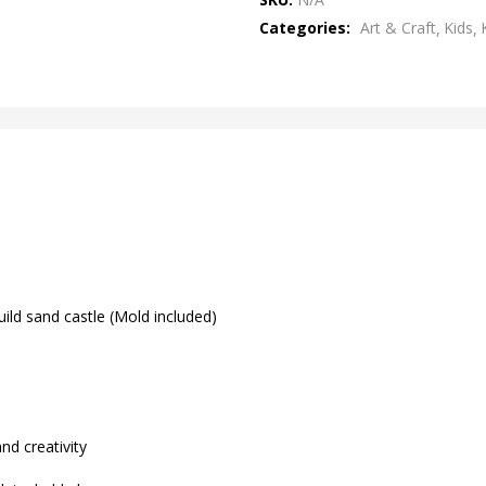
of
Categories:
Art & Craft
Kids
5
uild sand castle (Mold included)
d creativity