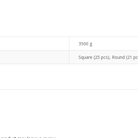
3500 g
Square (25 pcs), Round (21 pc