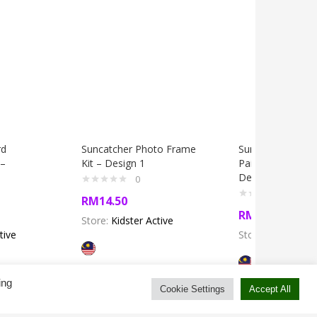
rd
Suncatcher Photo Frame
Suncatcher Boar
 –
Kit – Design 1
Painting Box Kit 
Design 11
0
0
RM
14.50
RM
14.50
Store:
Kidster Active
tive
Store:
Kidster Ac
ing
Cookie Settings
Accept All