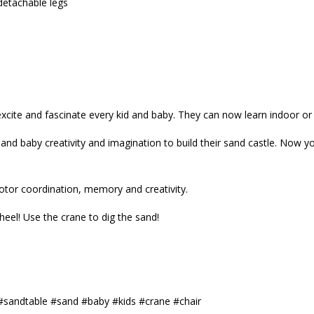
detachable legs
excite and fascinate every kid and baby. They can now learn indoor or
and baby creativity and imagination to build their sand castle. Now 
motor coordination, memory and creativity.
eel! Use the crane to dig the sand!
#sandtable #sand #baby #kids #crane #chair