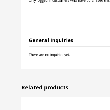
Only logged in customers who have purchased this
General Inquiries
There are no inquiries yet.
Related products