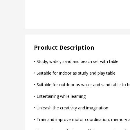
Product Description
• Study, water, sand and beach set with table
• Suitable for indoor as study and play table
• Suitable for outdoor as water and sand table to b
• Entertaining while learning
• Unleash the creativity and imagination
• Train and improve motor coordination, memory an