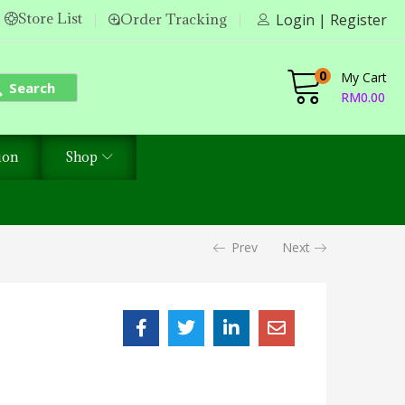
Store List
Order Tracking
Login | Register
0
My Cart
Search
RM
0.00
ion
Shop
Prev
Next