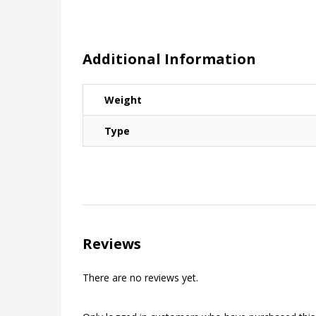
Additional Information
Weight
Type
Reviews
There are no reviews yet.