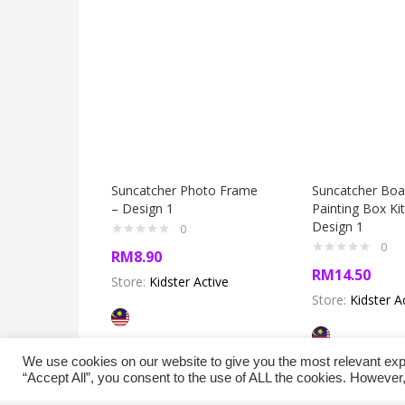
Suncatcher Photo Frame
Suncatcher Boa
– Design 1
Painting Box Kit
Design 1
0
0
RM
8.90
RM
14.50
Store:
Kidster Active
Store:
Kidster A
We use cookies on our website to give you the most relevant exp
“Accept All”, you consent to the use of ALL the cookies. However,