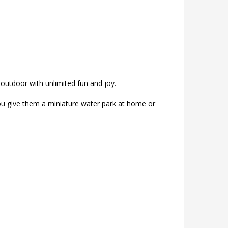
 outdoor with unlimited fun and joy.
you give them a miniature water park at home or