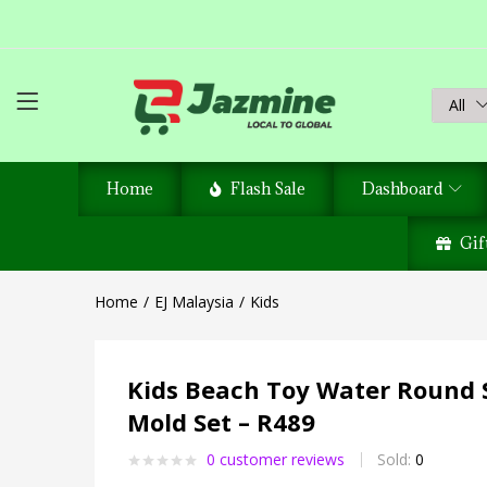
All
Home
Flash Sale
Dashboard
Gif
Home
EJ Malaysia
Kids
Kids Beach Toy Water Round 
Mold Set – R489
0
customer reviews
Sold:
0