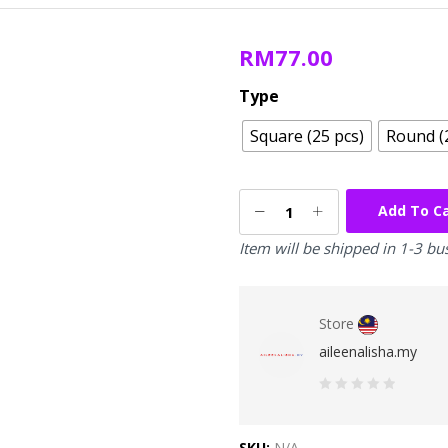
RM
77.00
Type
Square (25 pcs)
Round (
Add To C
Item will be shipped in 1-3 bu
Store
aileenalisha.my
0
out
SKU:
N/A