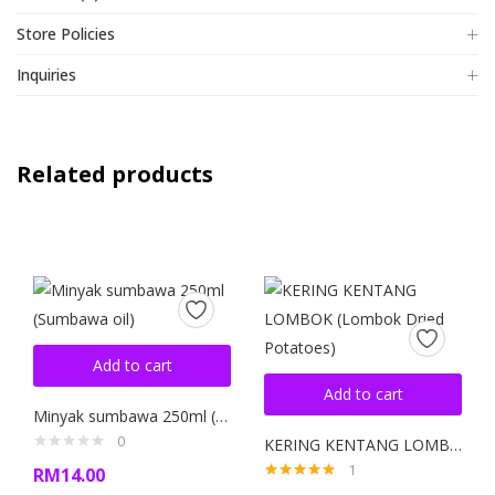
Store Policies
Inquiries
Related products
Add to cart
Add to cart
Minyak sumbawa 250ml (Sumbawa oil)
0
KERING KENTANG LOMBOK (Lombok Dried Potatoes)
1
RM
14.00
Rated
5.00