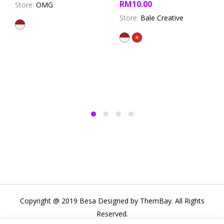
RM
10.00
Store:
OMG
out of 5
Store:
Bale Creative
Copyright @ 2019 Besa Designed by ThemBay. All Rights
Reserved.