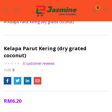
LOGIN
REGISTER
0
Enter your username and password to login.
Kelapa Parut Kering (dry grated
coconut)
0
customer reviews
Sold:
0
Remember me
Login
Lost password?
RM
6.20