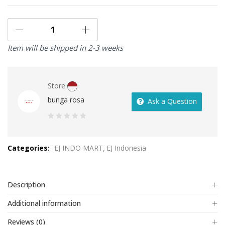
Item will be shipped in 2-3 weeks
Store
bunga rosa
Ask a Question
0
out
Categories:
EJ INDO MART
EJ Indonesia
of
5
Description
Additional information
Reviews (0)