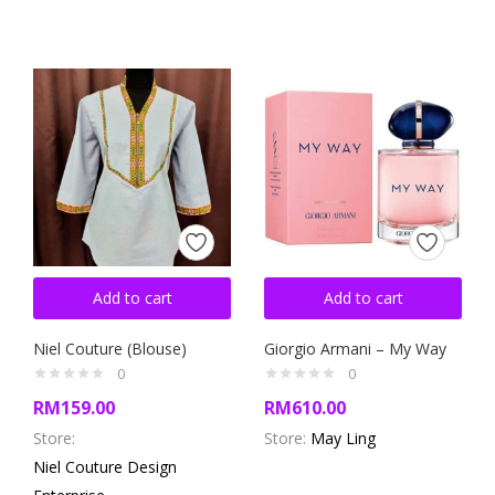
Add to cart
Add to cart
Niel Couture (Blouse)
Giorgio Armani – My Way
0
0
RM
159.00
RM
610.00
Store:
Store:
May Ling
Niel Couture Design