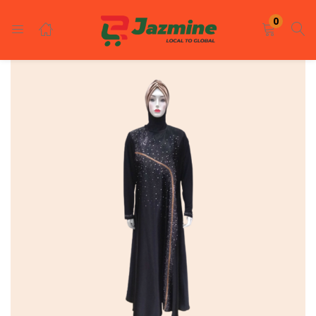
LOGIN
REGISTER
0
Enter your username and password to login.
Remember me
Login
Lost password?