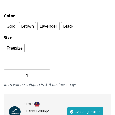
Color
Gold
Brown
Lavender
Black
Size
Freesize
Item will be shipped in 3-5 business days
Store
Lusiso Boutiqe
Ask a Question