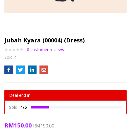
Jubah Kyara (00004) (Dress)
0
customer reviews
Sold:
1
Deal end in:
Sold :
1/5
RM
150.00
RM
190.00