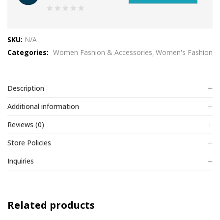
0
out
SKU:
N/A
of
Categories:
Women Fashion & Accessories
Women's Fashion
5
Description
Additional information
Reviews (0)
Store Policies
Inquiries
Related products