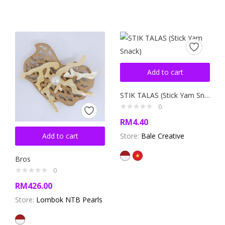
Add to cart
STIK TALAS (Stick Yam Snack)
0
RM
4.40
Add to cart
Store:
Bale Creative
Bros
0
RM
426.00
Store:
Lombok NTB Pearls