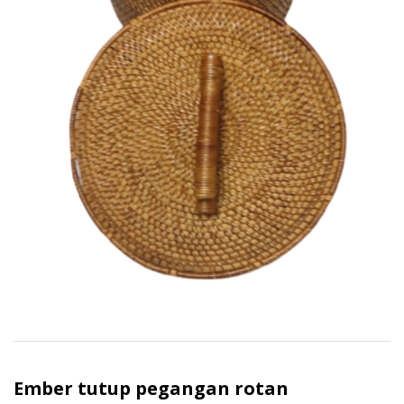
Ember tutup pegangan rotan