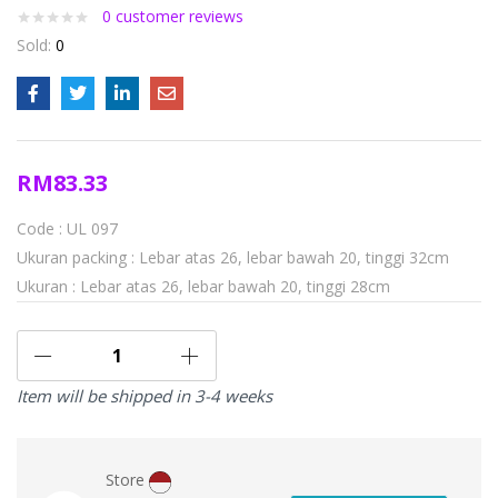
0
customer reviews
Sold:
0
RM
83.33
Code : UL 097
Ukuran packing : Lebar atas 26, lebar bawah 20, tinggi 32cm
Ukuran : Lebar atas 26, lebar bawah 20, tinggi 28cm
Item will be shipped in 3-4 weeks
Store