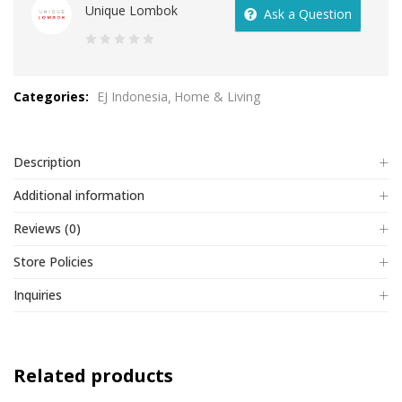
Unique Lombok
Ask a Question
0
out
Categories:
EJ Indonesia
Home & Living
of
5
Description
Additional information
Reviews (0)
Store Policies
Inquiries
Related products