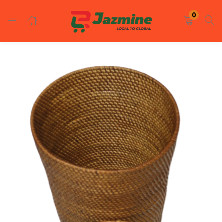
LOGIN
REGISTER
0
Enter your username and password to login.
Remember me
Login
Lost password?