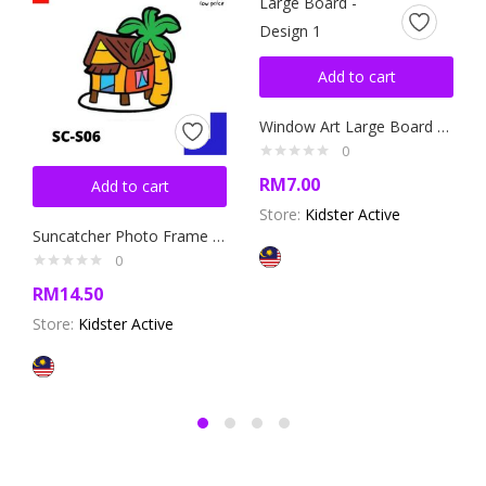
Add to cart
Window Art Large Board – Design 1
0
RM
7.00
Add to cart
Store:
Kidster Active
Suncatcher Photo Frame Kit – Design 6
0
RM
14.50
Store:
Kidster Active