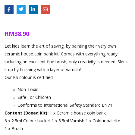
RM
38.90
Let kids learn the art of saving, by painting their very own
ceramic house coin bank kit! Comes with everything ready
including an excellent fine brush, only creativity is needed. Sleek
it up by finishing with a layer of varnish!
Our KS colour is certified:
Non-Toxic
Safe For Children
Conforms to International Safety Standard EN71
Content (Boxed Kit):
1 x Ceramic house coin bank
6 x 2.5ml Colour bucket
1 x 5.5ml Varnish
1 x Colour palette
1 x Brush