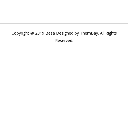
Copyright @ 2019 Besa Designed by ThemBay. All Rights
Reserved.