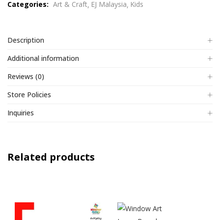
Categories:
Art & Craft
EJ Malaysia
Kids
5
Description
Additional information
Reviews (0)
Store Policies
Inquiries
Related products