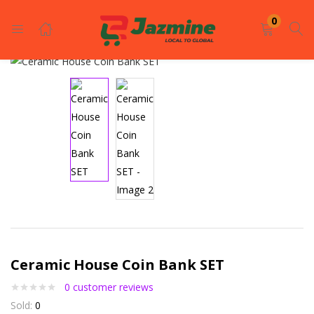
LOGIN
REGISTER
0
Enter your username and password to login.
Remember me
Login
Ceramic House Coin Bank SET
Lost password?
0
customer reviews
Sold:
0