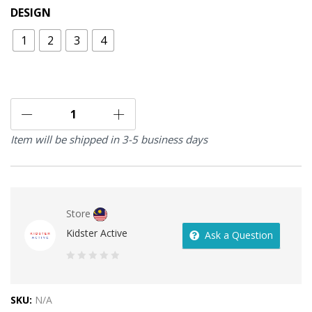
DESIGN
1
2
3
4
Item will be shipped in 3-5 business days
Store
Kidster Active
Ask a Question
0
out
SKU:
N/A
of