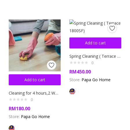
Add to cart
Spring Cleaning ( Terrace 1800SF)
0
RM
450.00
Add to cart
Store:
Papa Go Home
Cleaning for 4 hours,2 Workers(Appartment,Condo,Terrase)
0
RM
180.00
Store:
Papa Go Home