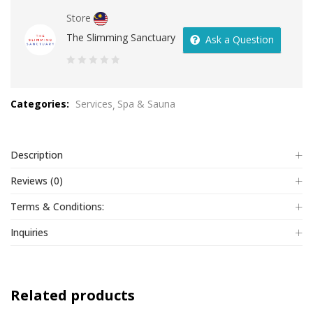
Store
The Slimming Sanctuary
Ask a Question
0
out
Categories:
Services
Spa & Sauna
of
5
Description
Reviews (0)
Terms & Conditions:
Inquiries
Related products