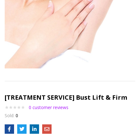
[TREATMENT SERVICE] Bust Lift & Firm
0
customer reviews
Sold:
0