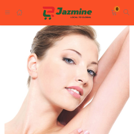
LOGIN
REGISTER
0
Enter your username and password to login.
Remember me
Login
Lost password?