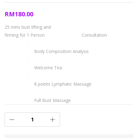
RM
180.00
25 mins bust lifting and
·
firming for 1 Person
Consultation
·
Body Composition Analysis
·
Welcome Tea
·
8 points Lymphatic Massage
·
Full Bust Massage