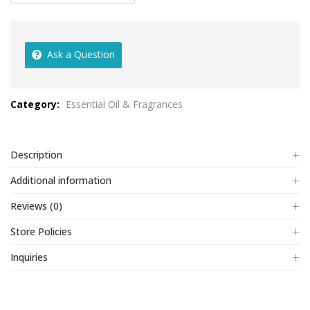
Ask a Question
Category:
Essential Oil & Fragrances
Description
Additional information
Reviews (0)
Store Policies
Inquiries