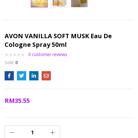
AVON VANILLA SOFT MUSK Eau De
Cologne Spray 50ml
0
customer reviews
Sold:
0
RM
35.55