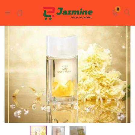
LOGIN
REGISTER
0
Enter your username and password to login.
Remember me
Login
Lost password?