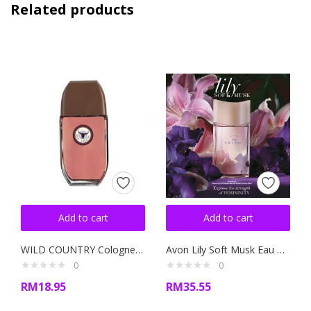
Related products
Add to cart
Add to cart
WILD COUNTRY Cologne Spray 100ml
Avon Lily Soft Musk Eau De Toilette Spray 50ML
0
0
RM
18.95
RM
35.55