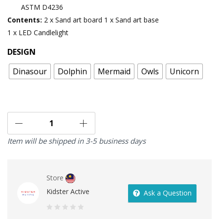
ASTM D4236
Contents:
2 x Sand art board
1 x Sand art base
1 x LED Candlelight
DESIGN
Dinasour
Dolphin
Mermaid
Owls
Unicorn
Item will be shipped in 3-5 business days
Store
Kidster Active
Ask a Question
0