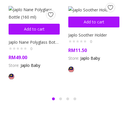
Add to cart
Add to cart
Japlo Soother Holder
0
Japlo Nane Polyglass Bottle (160 ml)
0
RM
11.50
RM
49.00
Store:
Japlo Baby
Store:
Japlo Baby