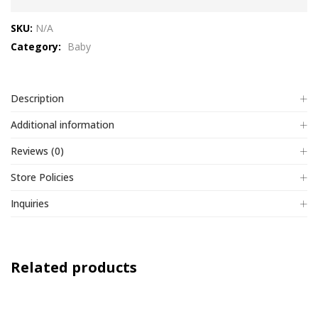
out
SKU:
N/A
of
Category:
Baby
5
Description
Additional information
Reviews (0)
Store Policies
Inquiries
Related products