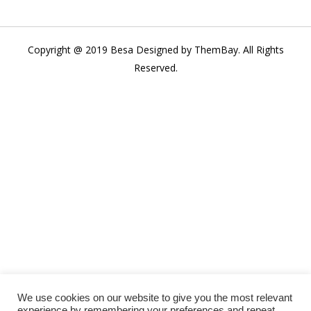
Copyright @ 2019 Besa Designed by ThemBay. All Rights
Reserved.
We use cookies on our website to give you the most relevant
experience by remembering your preferences and repeat