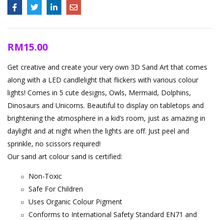
RM
15.00
Get creative and create your very own 3D Sand Art that comes
along with a LED candlelight that flickers with various colour
lights! Comes in 5 cute designs, Owls, Mermaid, Dolphins,
Dinosaurs and Unicorns. Beautiful to display on tabletops and
brightening the atmosphere in a kid’s room, just as amazing in
daylight and at night when the lights are off. Just peel and
sprinkle, no scissors required!
Our sand art colour sand is certified:
Non-Toxic
Safe For Children
Uses Organic Colour Pigment
Conforms to International Safety Standard EN71 and