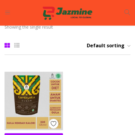
LOGIN
REGISTER
Showing the single result
Enter your username and password to login.
Default sorting
Remember me
Login
Lost password?