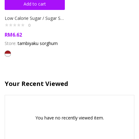
Add to cart
Low Calorie Sugar / Sugar Sorghum 220 gr for Diet and Diabetes
0
RM
6.62
Store:
tambiyaku sorghum
Your Recent Viewed
You have no recently viewed item.