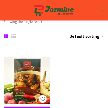
LOGIN
REGISTER
Showing the single result
Enter your username and password to login.
Default sorting
Remember me
Login
Lost password?