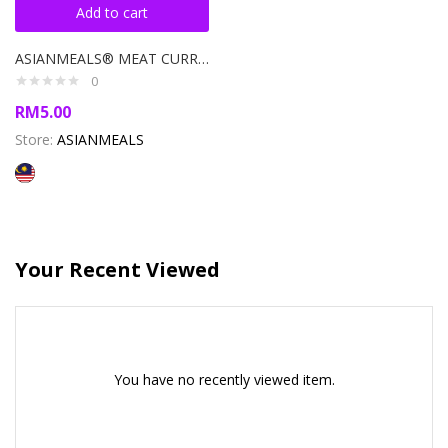
Add to cart
ASIANMEALS® MEAT CURRY PASTE 120GM
0
RM
5.00
Store:
ASIANMEALS
Your Recent Viewed
You have no recently viewed item.