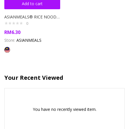
Add to cart
ASIANMEALS® RICE NOODLE SOUP BOWL TOM YUM 110GM
0
RM
6.30
Store:
ASIANMEALS
Your Recent Viewed
You have no recently viewed item.