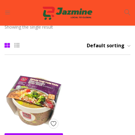
LOGIN
REGISTER
Showing the single result
Enter your username and password to login.
Default sorting
Remember me
Login
Lost password?