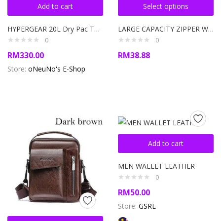
Add to cart
Select options
HYPERGEAR 20L Dry Pac Tough Backpack
LARGE CAPACITY ZIPPER WALLET WITH MULTIPLE COMPARTMENT UNISEX WALLET
0
0
RM
330.00
RM
38.88
Store:
oNeuNo's E-Shop
Add to cart
MEN WALLET LEATHER
0
RM
50.00
Store:
GSRL