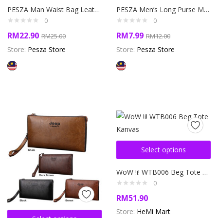
PESZA Man Waist Bag Leather Crossbody sling bag beg silang lelaki beg pinggang kulit
PESZA Men’s Long Purse Men’s Money Wallet Beg Duit Dompet Jeep Buluo Man Dompet Panjang Lelaki
0
0
RM
22.90
RM
7.99
RM
25.00
RM
12.00
Store:
Pesza Store
Store:
Pesza Store
Select options
WoW !i! WTB006 Beg Tote Kanvas
0
RM
51.90
Store:
HeMi Mart