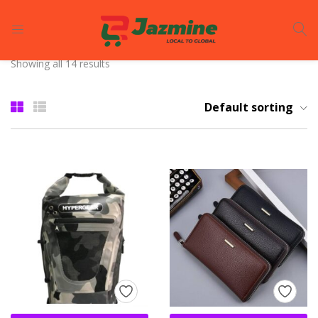
LOGIN
REGISTER
Showing all 14 results
Enter your username and password to login.
Default sorting
Remember me
Login
Lost password?