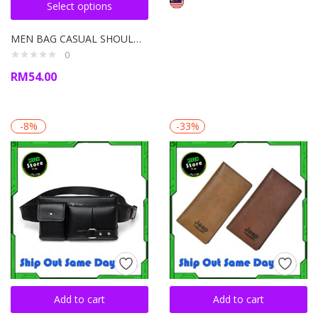
Select options
MEN BAG CASUAL SHOULDER BAG VINTAGE CROSSBODY BAGS PU LEATHER
0
RM
54.00
-8%
-33%
Add to cart
Add to cart