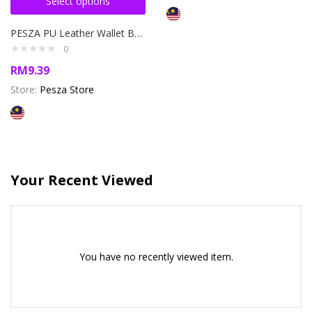
Select options
PESZA PU Leather Wallet Bag Beg Duit Purse Lelaki Kulit Dompet
0
RM
9.39
Store:
Pesza Store
Your Recent Viewed
You have no recently viewed item.