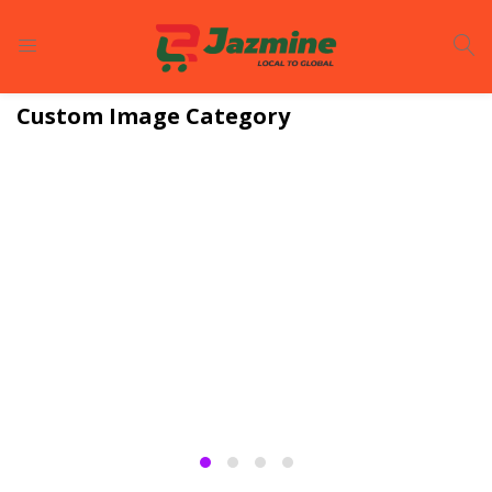
LOGIN
REGISTER
Custom Image Category
Enter your username and password to login.
Remember me
Login
Lost password?