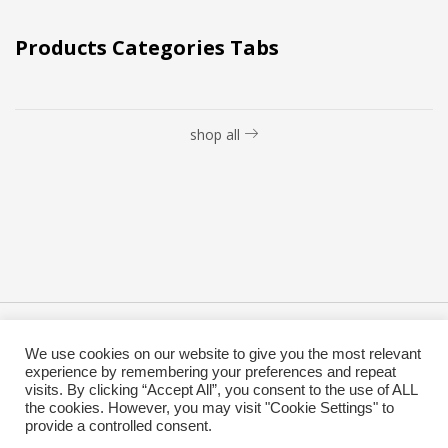
Products Categories Tabs
shop all
Copyright @ 2019 Besa Designed by ThemBay. All Rights
We use cookies on our website to give you the most relevant
Reserved.
experience by remembering your preferences and repeat
visits. By clicking “Accept All”, you consent to the use of ALL
the cookies. However, you may visit "Cookie Settings" to
provide a controlled consent.