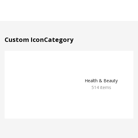
Custom IconCategory
Health & Beauty
514 items