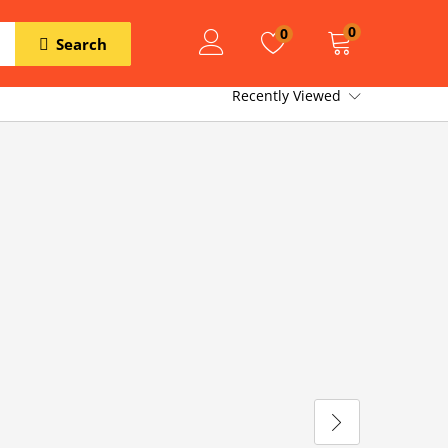
0
0
Search
Recently Viewed