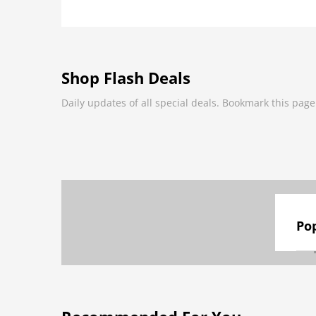
Shop Flash Deals
Daily updates of all special deals. Bookmark this page
Pop