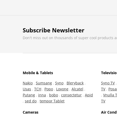
Subscribe Newsletter
Don't miss out on thousands of super cool products 
Mobile & Tablets
Televisi
Nakio
,
Sumsang
,
Syno
,
Bleryback
,
Syno TV
Usas
,
TCH
,
Popo
,
Lovone
,
Alcatel
,
TV
,
Posa
Putang
,
inna
,
bobo
,
consectetur
,
Apid
,
Vnulla 
,
sed do
,
tempor Tablet
TV
Cameras
Air Cond