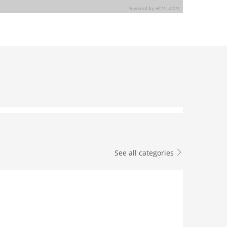
See all categories