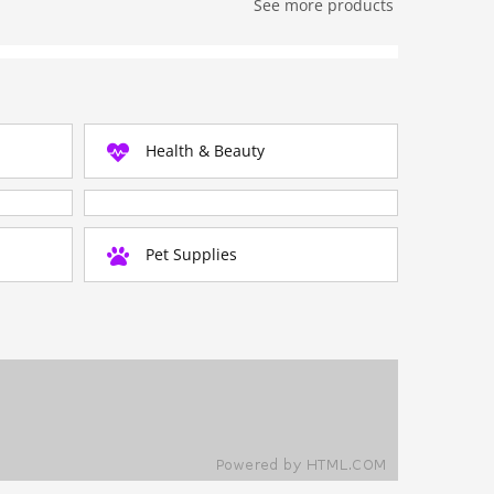
See more products
Health & Beauty
Pet Supplies