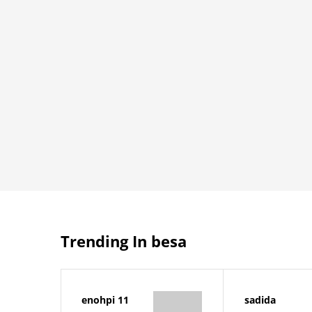
Trending In besa
enohpi 11
sadida