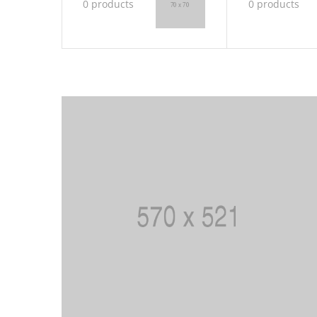
0 products
0 products