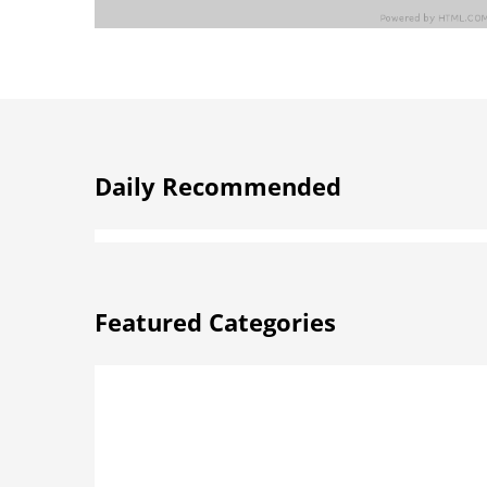
Daily Recommended
Featured Categories