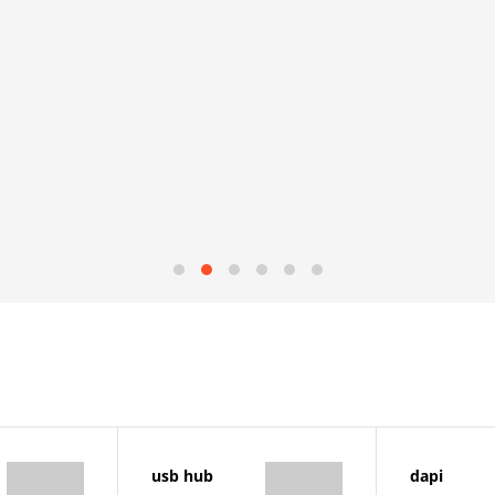
usb hub
dapi