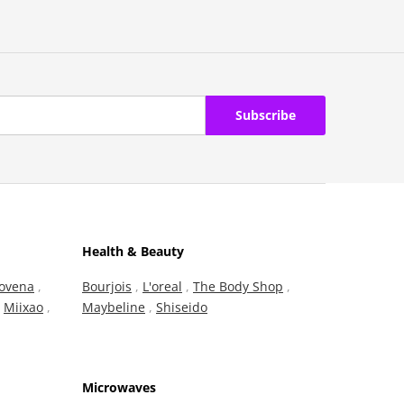
Subscribe
Health & Beauty
ovena
,
Bourjois
,
L'oreal
,
The Body Shop
,
,
Miixao
,
Maybeline
,
Shiseido
Microwaves