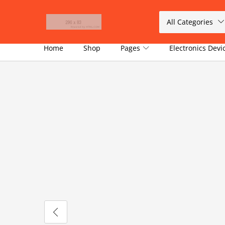
All Categories
Home
Shop
Pages
Electronics Dev