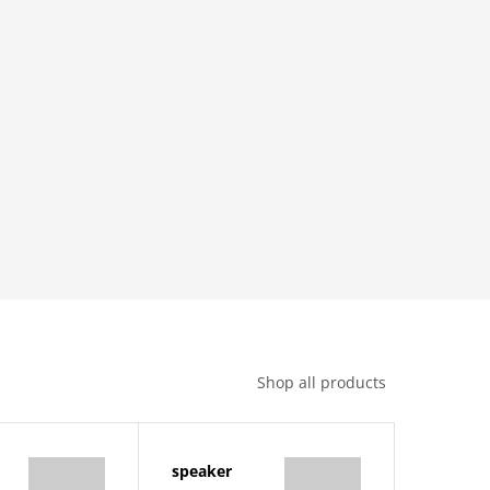
Shop all products
speaker
sadida