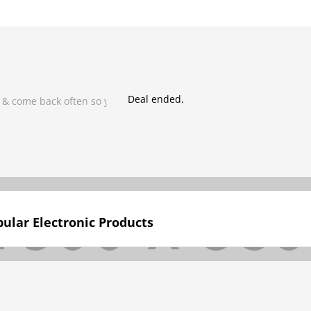
Deal ended.
 & come back often so you don't miss it!
ular Electronic Products