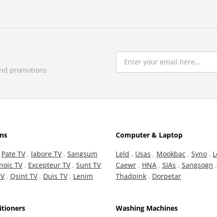
and promotions
ons
Computer & Laptop
,
Pate TV
,
labore TV
,
Sangsum
Leld
,
Usas
,
Mookbac
,
Syno
,
L
noic TV
,
Excepteur TV
,
Sunt TV
Caewr
,
HNA
,
SIAs
,
Sangsogn
TV
,
Qsint TV
,
Duis TV
,
Lenim
Thadpink
,
Dorpetar
itioners
Washing Machines