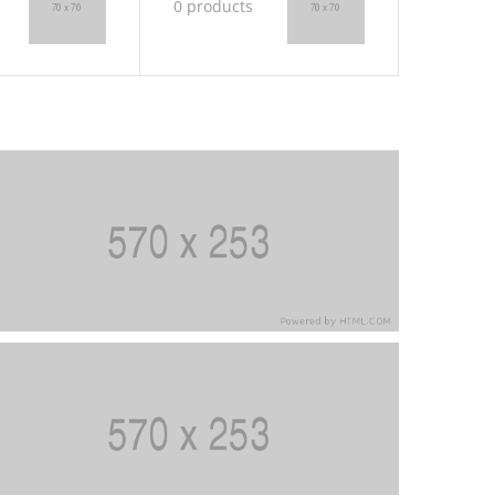
0 products
0 produ