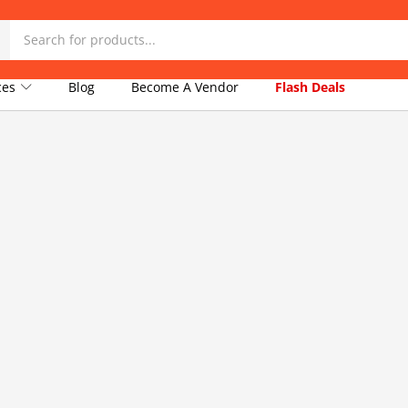
ices
Blog
Become A Vendor
Flash Deals