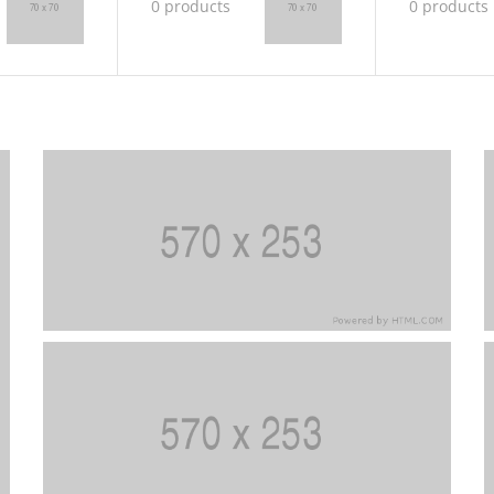
0 products
0 products