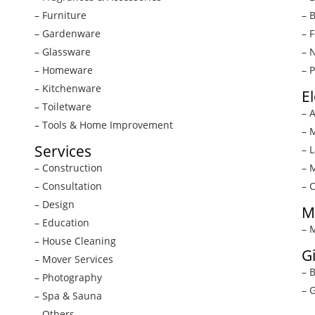
– Furniture
– 
– Gardenware
– 
– Glassware
– 
– Homeware
– 
– Kitchenware
E
– Toiletware
– 
– Tools & Home Improvement
– 
Services
– 
– Construction
– 
– Consultation
– 
– Design
M
– Education
– 
– House Cleaning
G
– Mover Services
– 
– Photography
– G
– Spa & Sauna
– Others