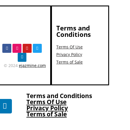
Terms and
Conditions
Terms Of Use
Privacy Policy
Terms of Sale
© 2024
ejazmine.com
Terms and Conditions
Terms Of Use
Privacy Policy
Terms of Sale