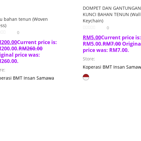
DOMPET DAN GANTUNGAN
KUNCI BAHAN TENUN (Wall
ju bahan tenun (Woven
Keychain)
ss)
0
0
RM
5.00
Current price is:
M
200.00
Current price is:
RM5.00.
RM
7.00
Origina
200.00.
RM
260.00
price was: RM7.00.
iginal price was:
Store:
260.00.
Koperasi BMT Insan Sama
re:
perasi BMT Insan Samawa