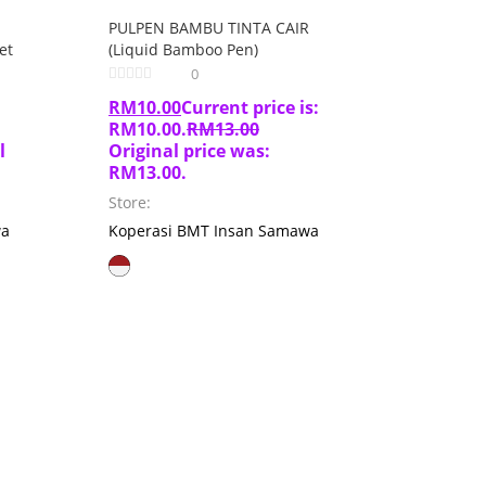
PULPEN BAMBU TINTA CAIR
et
(Liquid Bamboo Pen)
0
RM
10.00
Current price is:
RM10.00.
RM
13.00
l
Original price was:
RM13.00.
Store:
wa
Koperasi BMT Insan Samawa