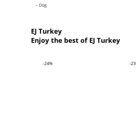
– Dog
EJ Turkey
Enjoy the best of EJ Turkey
-24%
-2