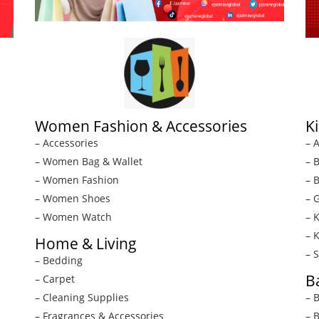
Women Fashion & Accessories
K
– Accessories
– A
– Women Bag & Wallet
– 
– Women Fashion
– 
– Women Shoes
– G
– Women Watch
– 
– 
Home & Living
– 
– Bedding
B
– Carpet
– Cleaning Supplies
– 
– Fragrances & Accessories
– 