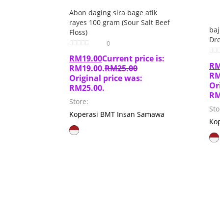
Abon daging sira bage atik
rayes 100 gram (Sour Salt Beef
ba
Floss)
Dre
0
RM
19.00
Current price is:
R
RM19.00.
RM
25.00
RM
Original price was:
Or
RM25.00.
RM
Store:
Sto
Koperasi BMT Insan Samawa
Ko