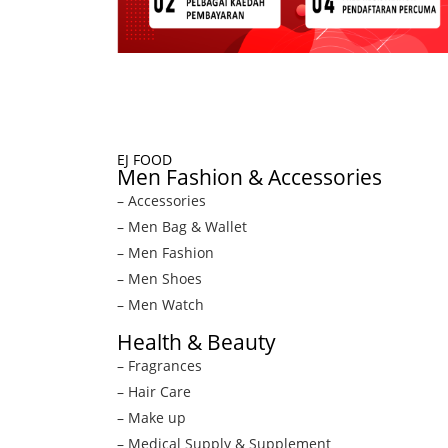
EJ FOOD
Men Fashion & Accessories
– Accessories
– Men Bag & Wallet
– Men Fashion
– Men Shoes
– Men Watch
Health & Beauty
– Fragrances
– Hair Care
– Make up
– Medical Supply & Supplement