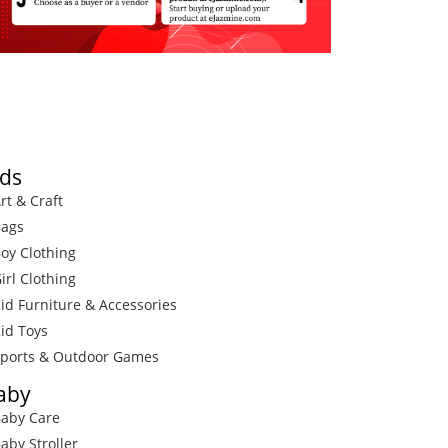
ids
rt & Craft
Bags
Boy Clothing
irl Clothing
Kid Furniture & Accessories
Kid Toys
Sports & Outdoor Games
aby
Baby Care
Baby Stroller