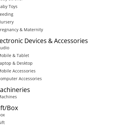
Baby Toys
Feeding
Nursery
Pregnancy & Maternity
lectronic Devices & Accessories
Audio
Mobile & Tablet
Laptop & Desktop
Mobile Accessories
Computer Accessories
achineries
Machines
ift/Box
Box
ift