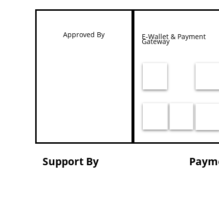
Approved By
E-Wallet & Payment
Gateway
Support By
Paym