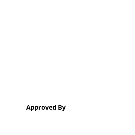
Approved By