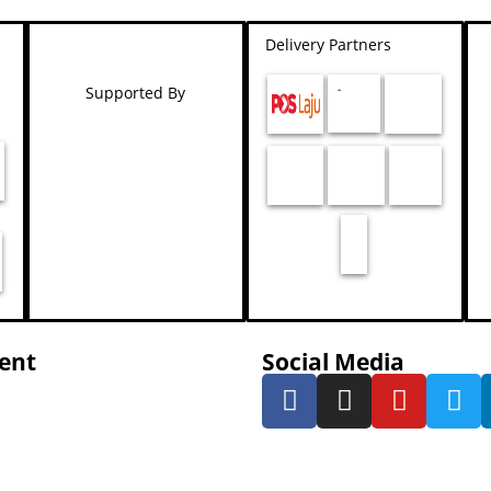
Delivery Partners
Supported By
ent
Social Media