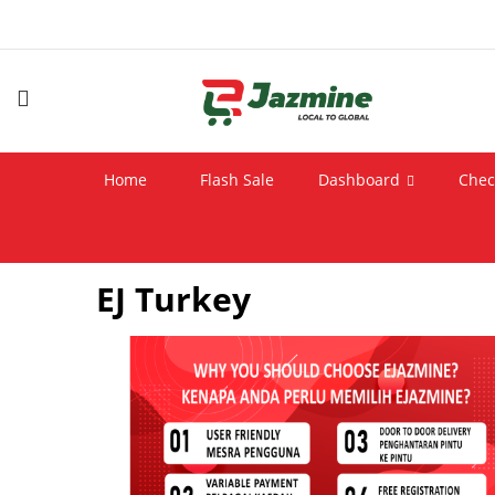
Home
Flash Sale
Dashboard
Chec
EJ Turkey