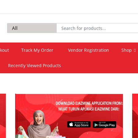
kout
Track My Order
Vendor Registration
Shop
Recently Viewed Products