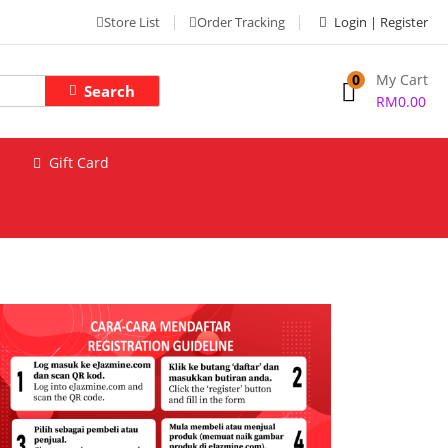
Store List
Order Tracking
Login | Register
0
My Cart
Search
RM
0.00
Gift Card