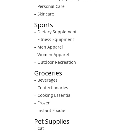
– Personal Care
– Skincare
Sports
– Dietary Supplement
– Fitness Equipment
– Men Apparel
– Women Apparel
– Outdoor Recreation
Groceries
– Beverages
– Confectionaries
– Cooking Essential
– Frozen
– Instant Foodie
Pet Supplies
– Cat