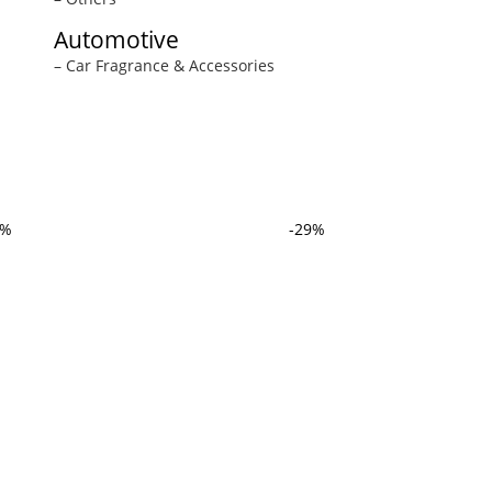
Automotive
– Car Fragrance & Accessories
3%
-29%