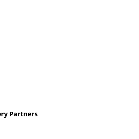
ery Partners