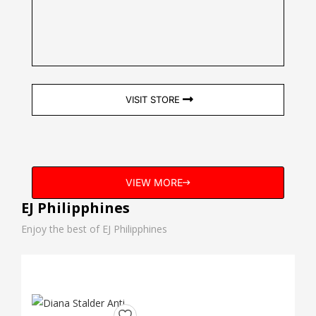
VISIT STORE
VIEW MORE
EJ Philipphines
Enjoy the best of EJ Philipphines