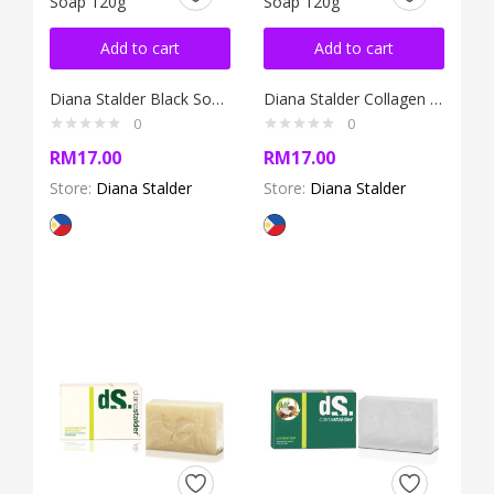
Add to cart
Add to cart
Diana Stalder Black Soap 120g
Diana Stalder Collagen Soap 120g
0
0
RM
17.00
RM
17.00
Store:
Diana Stalder
Store:
Diana Stalder