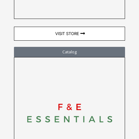
VISIT STORE
Catalog