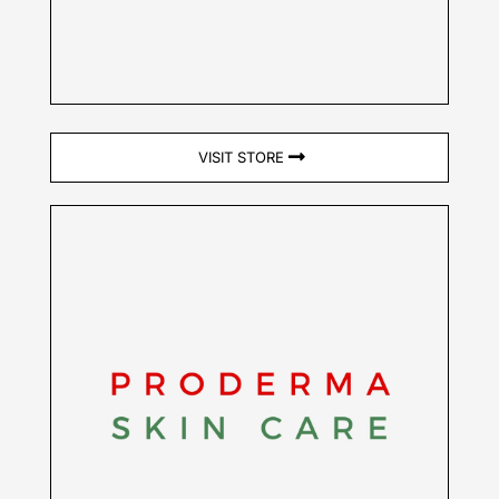
VISIT STORE