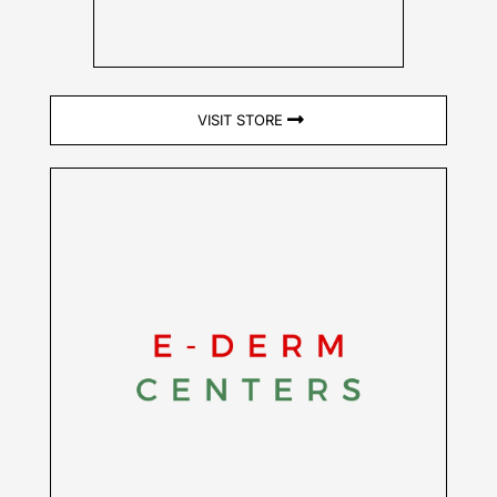
VISIT STORE