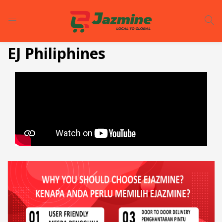
LOGIN
REGISTER
EJ Philiphines
Enter your username and password to login.
Remember me
Login
Lost password?