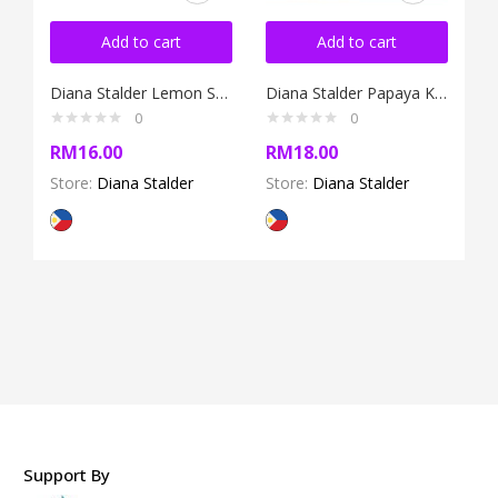
Add to cart
Add to cart
Diana Stalder Lemon Soap 120g
Diana Stalder Papaya Kojic Soap 120g
0
0
RM
16.00
RM
18.00
Store:
Diana Stalder
Store:
Diana Stalder
Support By