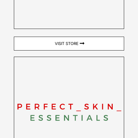
VISIT STORE