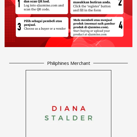
Philiphines Merchant