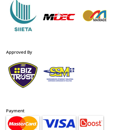
Approved By
Payment