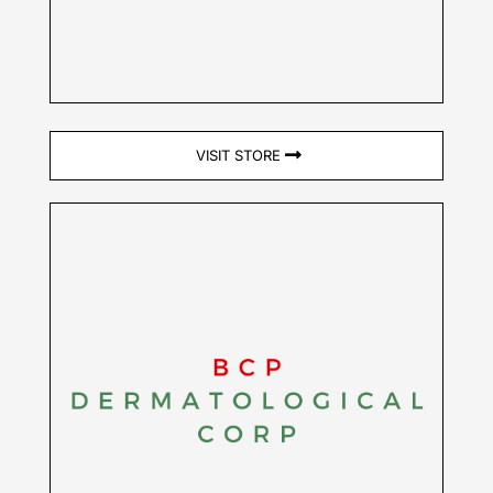
VISIT STORE