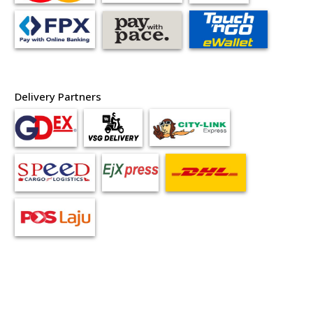
Delivery Partners