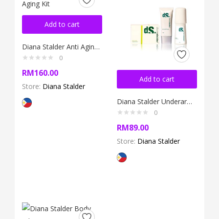
Add to cart
Diana Stalder Anti Aging Kit
0
RM
160.00
Add to cart
Store:
Diana Stalder
Diana Stalder Underarm Whitening Kit
0
RM
89.00
Store:
Diana Stalder