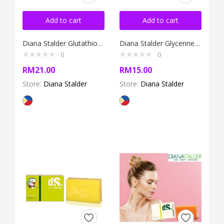
Add to cart
Add to cart
Diana Stalder Glutathione Soap with Licorice 120g
Diana Stalder Glycerine Soap 120g
0
0
RM
21.00
RM
15.00
Store:
Diana Stalder
Store:
Diana Stalder