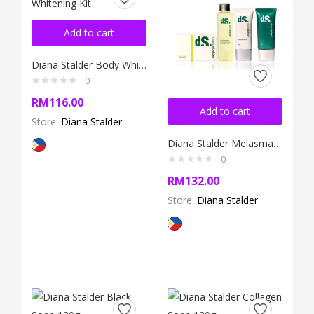
Add to cart
Diana Stalder Body Whitening Kit
0
RM
116.00
Add to cart
Store:
Diana Stalder
Diana Stalder Melasma Kit
0
RM
132.00
Store:
Diana Stalder