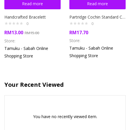
Read more
Read more
Handcrafted Bracelett
Partridge Cochin Standard Chicken
0
0
RM
13.00
RM
17.70
RM
15.00
Store:
Store:
Tamuku - Sabah Online
Tamuku - Sabah Online
Shopping Store
Shopping Store
Your Recent Viewed
You have no recently viewed item.