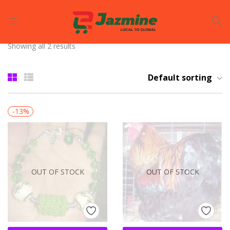
LOGIN
REGISTER
Showing all 2 results
Enter your username and password to login.
Default sorting
-13%
Remember me
OUT OF STOCK
OUT OF STOCK
Login
Lost password?