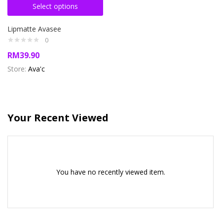
Select options
Lipmatte Avasee
0
RM
39.90
Store:
Ava'c
Your Recent Viewed
You have no recently viewed item.