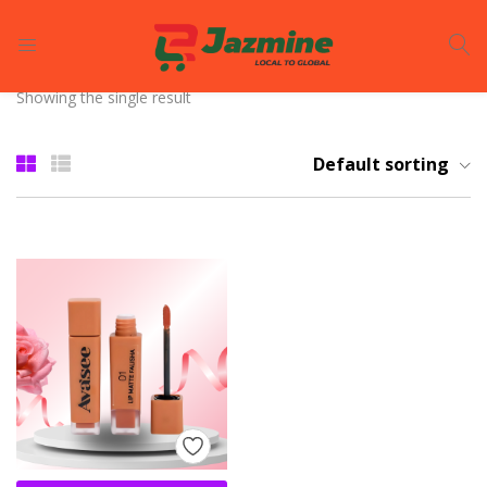
LOGIN
REGISTER
Showing the single result
Enter your username and password to login.
Default sorting
Remember me
Login
Lost password?